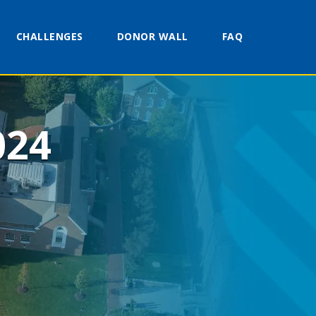
CHALLENGES
DONOR WALL
FAQ
024