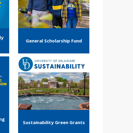
dy
General Scholarship Fund
ing
Sustainability Green Grants