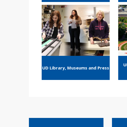
U
UD Library, Museums and Press