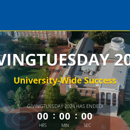
VINGTUESDAY 2
University-Wide Success
less than 1 minute remaining
GIVINGTUESDAY 2024 HAS ENDED!
:
:
00
00
00
HRS
MIN
SEC