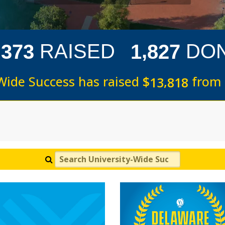
,
,
RAISED
DO
3
7
3
1
8
2
7
Wide Success has raised
$
from
,
1
3
8
1
8
Search University-Wide Success