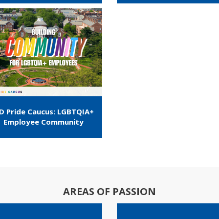
D Pride Caucus: LGBTQIA+
Employee Community
AREAS OF PASSION