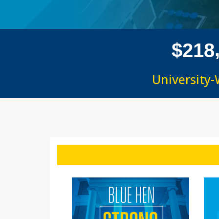
$
2
1
8
University-