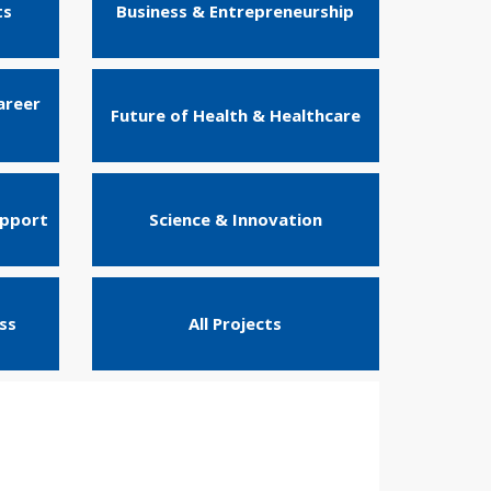
ts
Business & Entrepreneurship
areer
Future of Health & Healthcare
upport
Science & Innovation
ss
All Projects