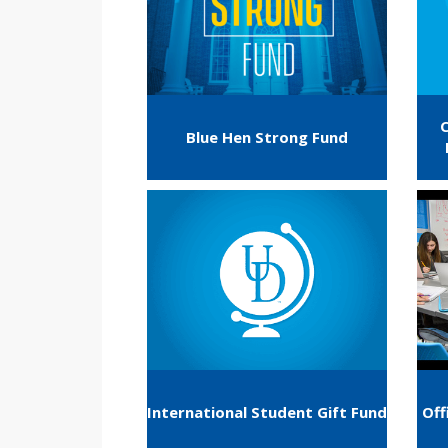
Blue Hen Strong Fund
International Student Gift Fund
Off