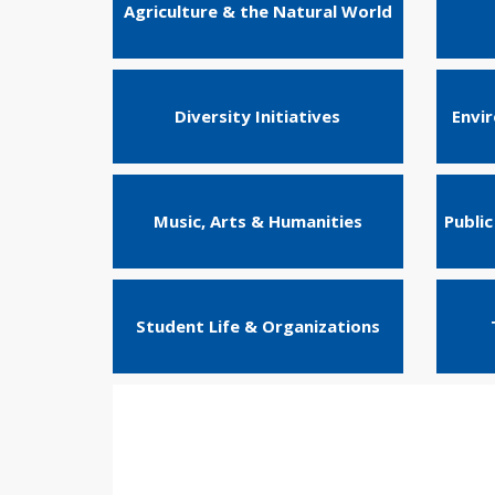
Agriculture & the Natural World
Diversity Initiatives
Envi
Music, Arts & Humanities
Public
Student Life & Organizations