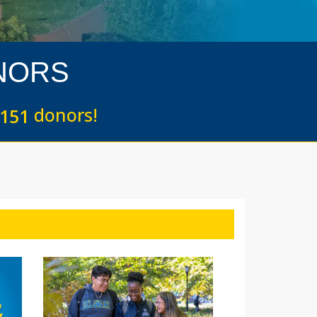
NORS
donors!
1
5
1