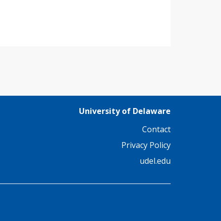
University of Delaware
Contact
Privacy Policy
udel.edu