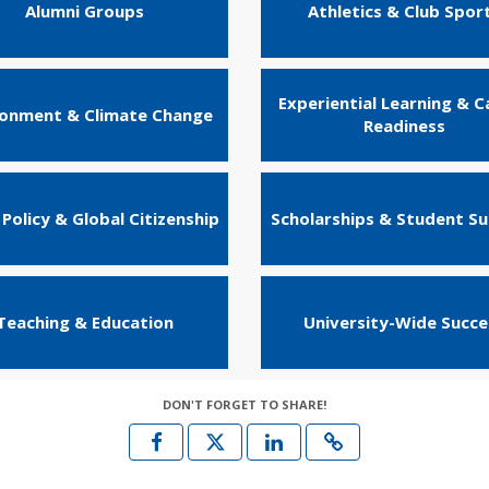
Alumni Groups
Athletics & Club Spor
Experiential Learning & C
ronment & Climate Change
Readiness
 Policy & Global Citizenship
Scholarships & Student S
Teaching & Education
University-Wide Succe
DON'T FORGET TO SHARE!