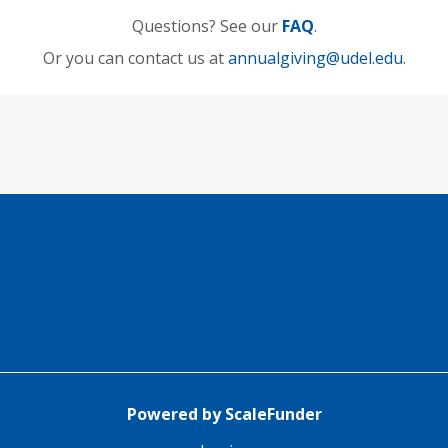
Questions? See our
FAQ
.
Or you can contact us at
annualgiving@udel.edu
.
Powered by ScaleFunder