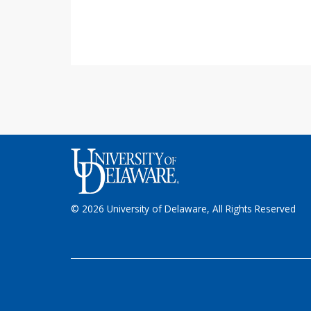
© 2026 University of Delaware, All Rights Reserved