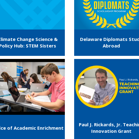
Climate Change Science &
Delaware Diplomats Stu
Policy Hub: STEM Sisters
Abroad
Paul J. Rickards, Jr. Teach
ice of Academic Enrichment
Innovation Grant