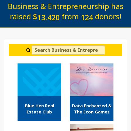
Business & Entrepreneurship has
raised
$
from
donors!
,
1
3
4
2
0
1
2
4
Search Business & Entrepreneurship
Blue Hen Real
Data Enchanted &
Estate Club
The Econ Games