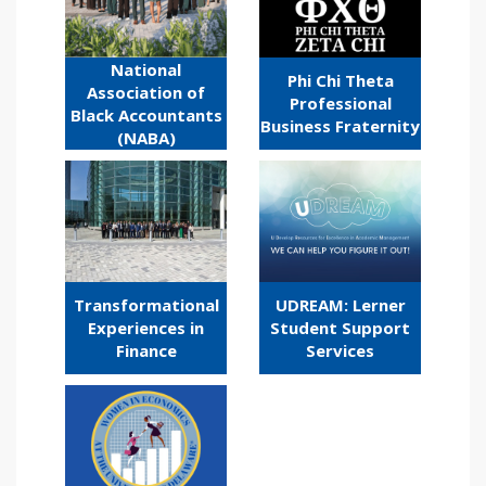
National
Phi Chi Theta
Association of
Professional
Black Accountants
Business Fraternity
(NABA)
Transformational
UDREAM: Lerner
Experiences in
Student Support
Finance
Services