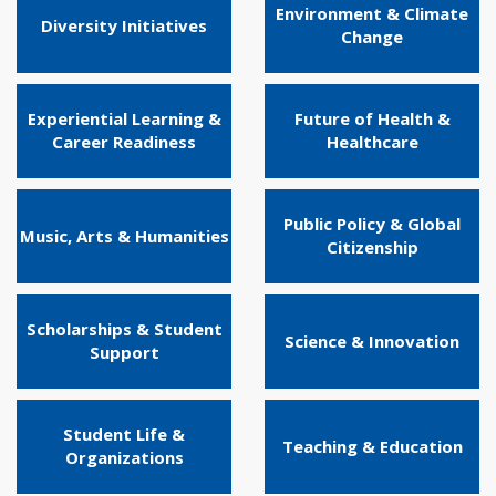
Environment & Climate
Diversity Initiatives
Change
Experiential Learning &
Future of Health &
Career Readiness
Healthcare
Public Policy & Global
Music, Arts & Humanities
Citizenship
Scholarships & Student
Science & Innovation
Support
Student Life &
Teaching & Education
Organizations