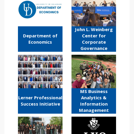
John L. Weinberg
Department of
Center for
Economics
Corporate
Governance
MS Business
Lerner Professional
Analytics &
Success Initiative
Information
Management