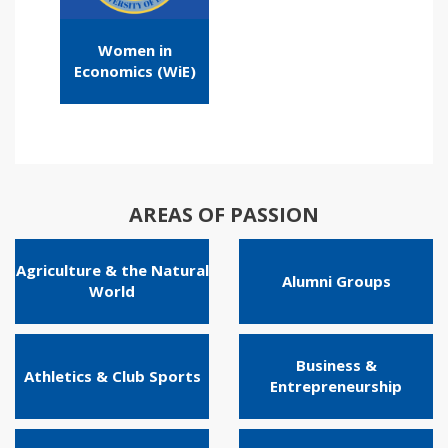
Women in
Economics (WiE)
AREAS OF PASSION
Agriculture & the Natural
Alumni Groups
World
Business &
Athletics & Club Sports
Entrepreneurship