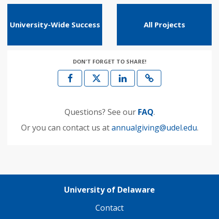
University-Wide Success
All Projects
DON'T FORGET TO SHARE!
Questions? See our
FAQ
.
Or you can contact us at
annualgiving@udel.edu
.
University of Delaware
Contact