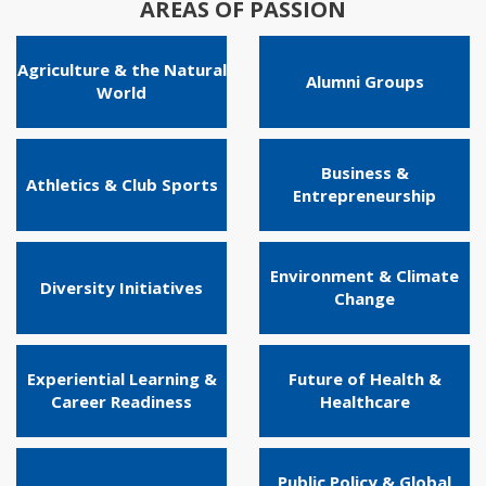
AREAS OF PASSION
Agriculture & the Natural
Alumni Groups
World
Business &
Athletics & Club Sports
Entrepreneurship
Environment & Climate
Diversity Initiatives
Change
Experiential Learning &
Future of Health &
Career Readiness
Healthcare
Public Policy & Global