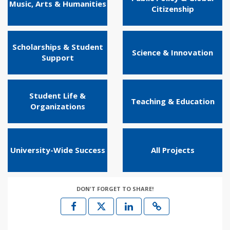
Music, Arts & Humanities
Citizenship
Scholarships & Student
Science & Innovation
Support
Student Life &
Teaching & Education
Organizations
University-Wide Success
All Projects
DON'T FORGET TO SHARE!