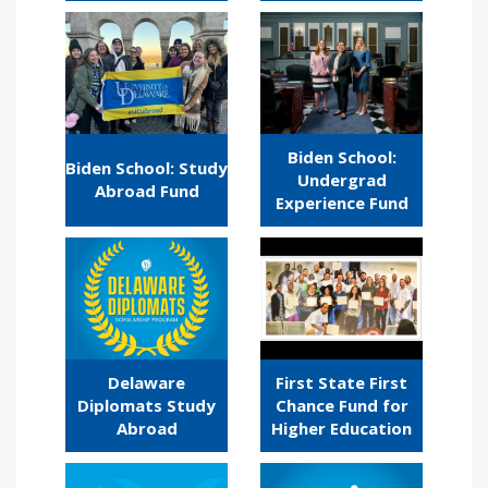
Biden School:
Biden School: Study
Undergrad
Abroad Fund
Experience Fund
Delaware
First State First
Diplomats Study
Chance Fund for
Abroad
Higher Education