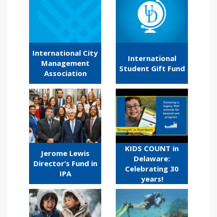
International City
International
Management
Student Gift Fund
Association
KIDS COUNT in
Jerome Lewis
Delaware:
Director’s Fund in
Celebrating 30
IPA
years!