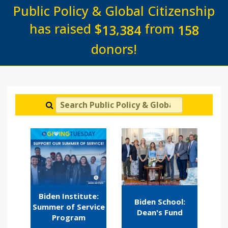
Public Policy & Global Citizenship
has raised
$
from
,
1
3
3
8
4
1
5
8
donors!
Search Public Policy & Global Citizenship
Biden Institute:
Biden School:
Summer of Service
Dean's Fund
Program