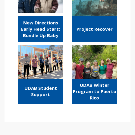
New Directions
Early Head Start:
Project Recover
Bundle Up Baby
UDAB Winter
UDAB Student
Program to Puerto
Support
Rico