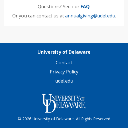
Questions? See our
FAQ
.
Or you can contact us at
annualgiving@udel.edu
.
University of Delaware
Contact
Privacy Policy
udel.edu
© 2026 University of Delaware, All Rights Reserved