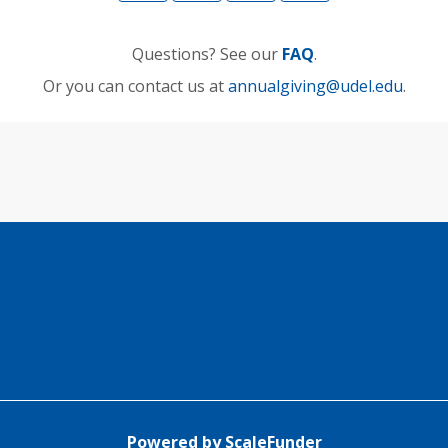
Questions? See our
FAQ
.
Or you can contact us at
annualgiving@udel.edu
.
Powered by ScaleFunder