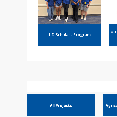
UD 
UD Scholars Program
All Projects
Agric