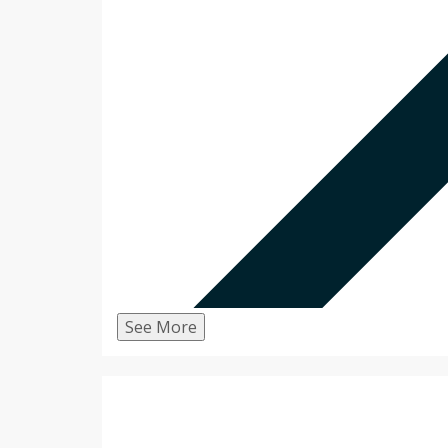
See More