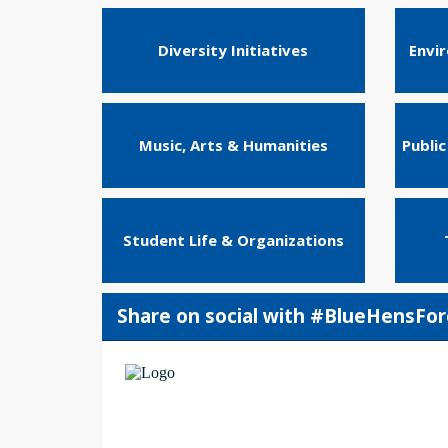
Diversity Initiatives
Envi
Music, Arts & Humanities
Public
Student Life & Organizations
Share on social with #BlueHensFo