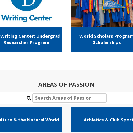
Writing Center: Undergrad
World Scholars Progra
Researcher Program
Scholarships
AREAS OF PASSION
ulture & the Natural World
Athletics & Club Spor