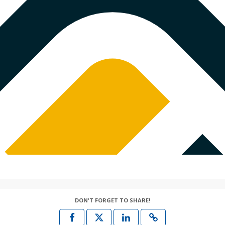
DON'T FORGET TO SHARE!