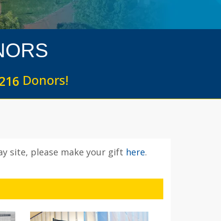
NORS
Donors!
2
1
6
y site, please make your gift
here
.