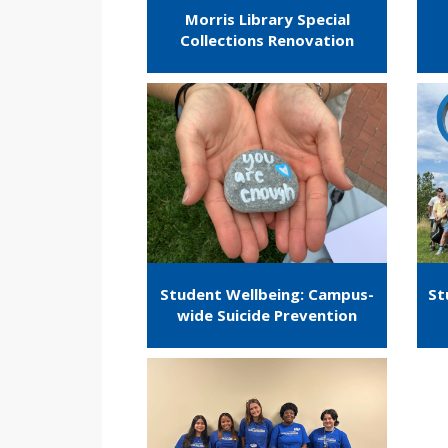
Morris Library Special
Collections Renovation
Student Wellbeing: Campus-
St
wide Suicide Prevention