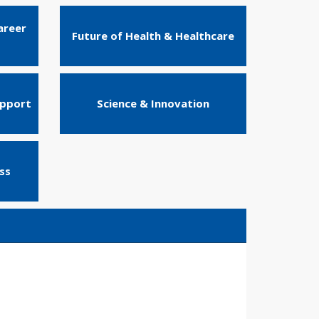
areer
Future of Health & Healthcare
upport
Science & Innovation
ss