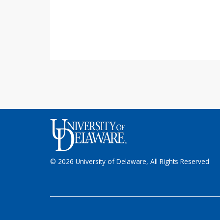
© 2026 University of Delaware, All Rights Reserved