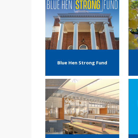
Blue Hen Strong Fund