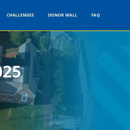
CHALLENGES
DONOR WALL
FAQ
025