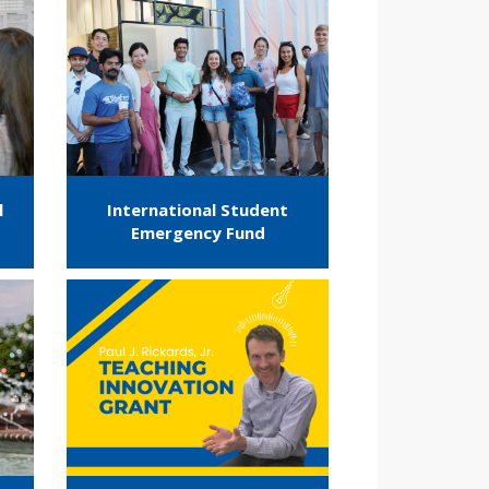
l
International Student
Emergency Fund