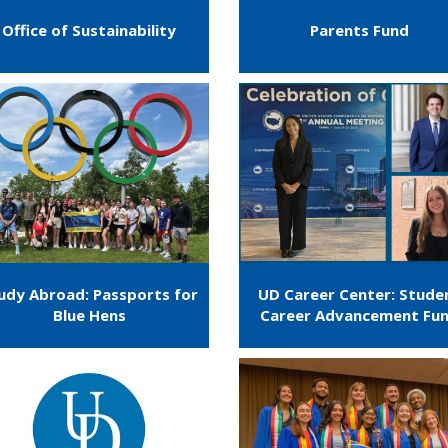
Office of Sustainability
Parents Fund
udy Abroad: Passports for
UD Career Center: Stude
Blue Hens
Career Advancement Fu