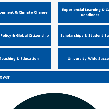
Experiential Learning & C
ronment & Climate Change
Readiness
 Policy & Global Citizenship
Scholarships & Student S
Teaching & Education
University-Wide Succe
rever