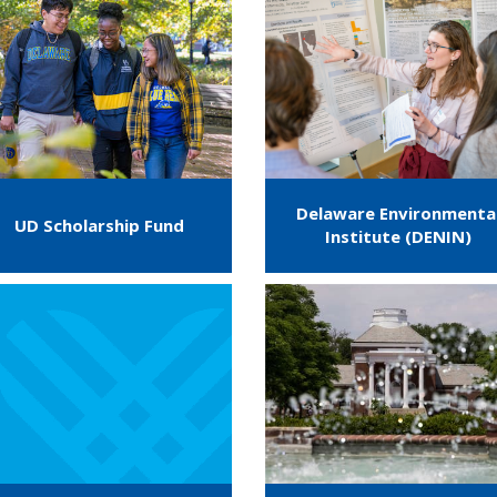
Delaware Environmenta
UD Scholarship Fund
Institute (DENIN)