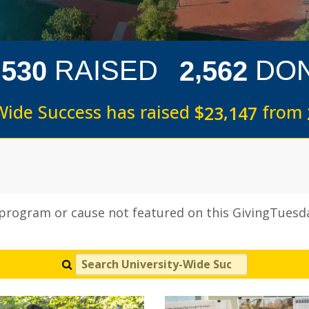
,
,
RAISED
DO
5
3
0
2
5
6
2
Wide Success has raised
$
from
,
2
3
1
4
7
 program or cause not featured on this GivingTuesda
Search University-Wide Success