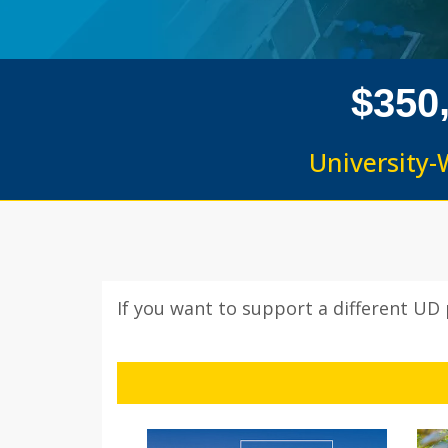
$
3
5
0
University-
If you want to support a different UD