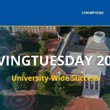
CHAMPIONS
VINGTUESDAY 2
University-Wide Success