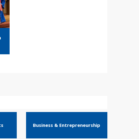
m
ts
Business & Entrepreneurship