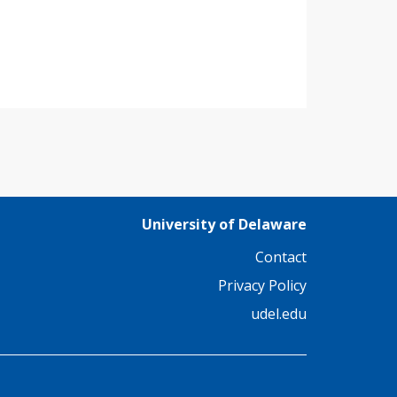
University of Delaware
Contact
Privacy Policy
udel.edu