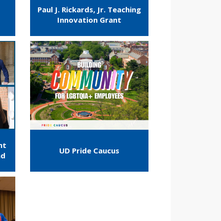
Paul J. Rickards, Jr. Teaching
Innovation Grant
nt
UD Pride Caucus
nd