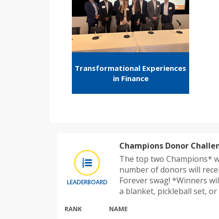
Transformational Experiences
in Finance
Champions Donor Challe
The top two Champions* w
number of donors will rece
Forever swag! *Winners wil
LEADERBOARD
a blanket, pickleball set, o
RANK
NAME