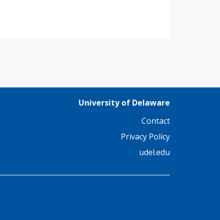
University of Delaware
Contact
Privacy Policy
udel.edu