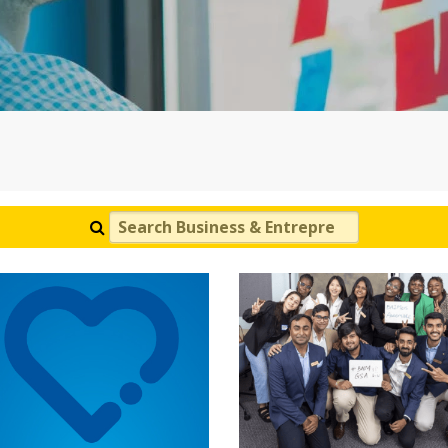
Search Business & Entrepreneurship