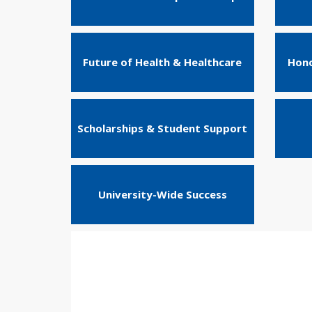
Future of Health & Healthcare
Hono
Scholarships & Student Support
University-Wide Success