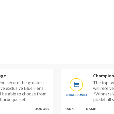
nge
Champions
ho secure the greatest
The top tw
ive exclusive Blue Hens
will receiv
l be able to choose from
*Winners w
LEADERBOARD
r barbeque set.
pickleball 
DONORS
RANK
NAME