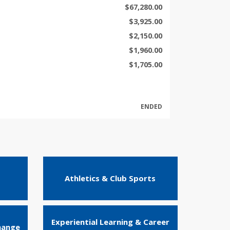
$67,280.00
$3,925.00
$2,150.00
$1,960.00
$1,705.00
ENDED
Athletics & Club Sports
Experiential Learning & Career
hange