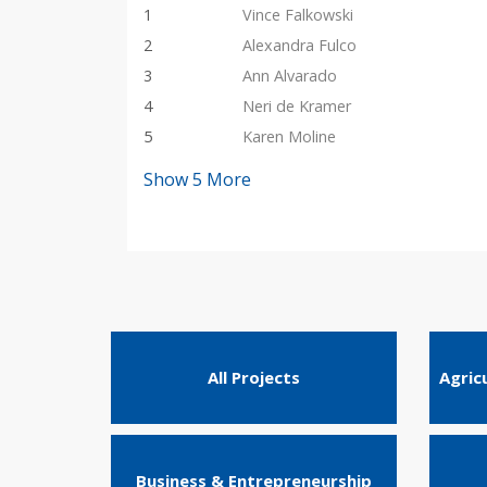
1
Vince Falkowski
2
Alexandra Fulco
3
Ann Alvarado
4
Neri de Kramer
5
Karen Moline
Show
5
More
All Projects
Agric
Business & Entrepreneurship