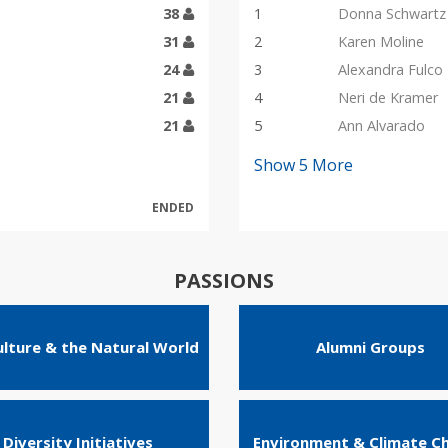
38
1
Donna Schwartz
31
2
Karen Moline
24
3
Alexandra Fulco
21
4
Neri de Kramer
21
5
Ann Alvarado
Show
5
More
ENDED
PASSIONS
ulture & the Natural World
Alumni Groups
Diversity Initiatives
Environment & Climate C