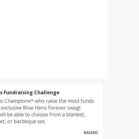
 Fundraising Challenge
o Champions* who raise the most funds
e exclusive Blue Hens Forever swag!
ill be able to choose from a blanket,
set, or barbeque set.
RAISED