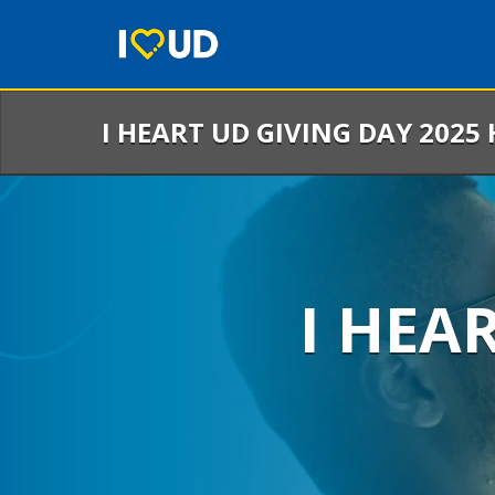
Skip
to
Main
Content
I HEART UD GIVING DAY 2025
I HEA