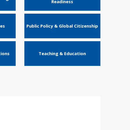
Readiness
ies
Public Policy & Global Citizenship
tions
Teaching & Education