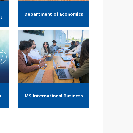
Department of Economics
nt
m
MS International Business