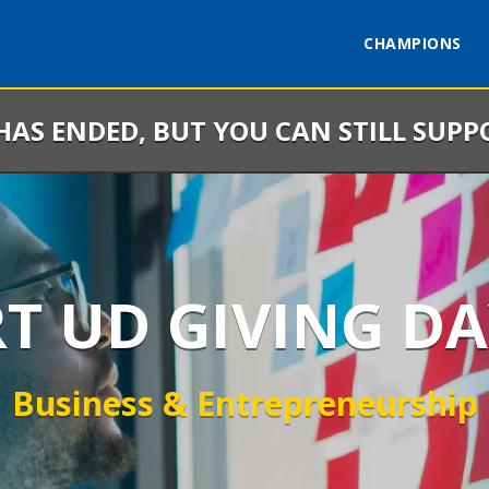
CHAMPIONS
 HAS ENDED, BUT YOU CAN STILL SUPP
RT UD GIVING DA
Business & Entrepreneurship