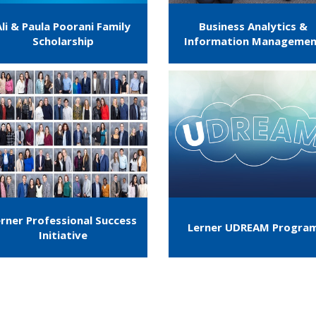
Ali & Paula Poorani Family
Business Analytics &
Scholarship
Information Manageme
rner Professional Success
Lerner UDREAM Progra
Initiative