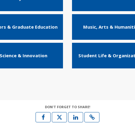
rs & Graduate Education
Music, Arts & Humanit
Science & Innovation
Student Life & Organiza
DON'T FORGET TO SHARE!