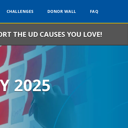
CHALLENGES
DONOR WALL
FAQ
ORT THE UD CAUSES YOU LOVE!
Y 2025