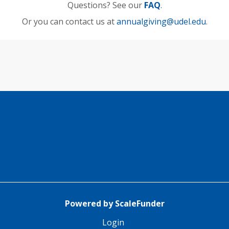
Questions? See our
FAQ
.
Or you can contact us at
annualgiving@udel.edu
.
Powered by ScaleFunder
Login