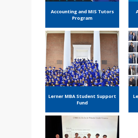
Accounting and MIS Tutors
Program
Lerner MBA Student Support
Le
Fund