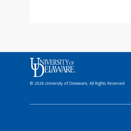
© 2026 University of Delaware, All Rights Reserved