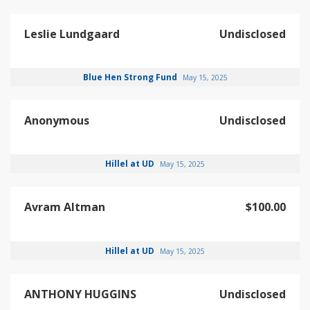
Leslie Lundgaard
Undisclosed
Blue Hen Strong Fund
May 15, 2025
Anonymous
Undisclosed
Hillel at UD
May 15, 2025
Avram Altman
$100.00
Hillel at UD
May 15, 2025
ANTHONY HUGGINS
Undisclosed