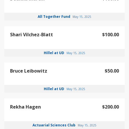
All Together Fund
May 15, 2025
Shari Vilchez-Blatt
$100.00
Hillel at UD
May 15, 2025
Bruce Leibowitz
$50.00
Hillel at UD
May 15, 2025
Rekha Hagen
$200.00
Actuarial Sciences Club
May 15, 2025