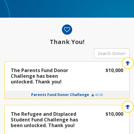
Donor wall
Thank You!
The Parents Fund Donor
$10,000
Challenge has been
unlocked. Thank you!
Parents Fund Donor Challenge
40/40
The Refugee and Displaced
$10,000
Student Fund Challenge has
been unlocked. Thank you!