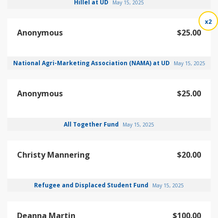
Hillel at UD
May 15, 2025
x2
Anonymous
$25.00
National Agri-Marketing Association (NAMA) at UD
May 15, 2025
Anonymous
$25.00
All Together Fund
May 15, 2025
Christy Mannering
$20.00
Refugee and Displaced Student Fund
May 15, 2025
Deanna Martin
$100.00