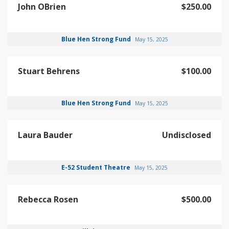
John OBrien
$250.00
Blue Hen Strong Fund
May 15, 2025
Stuart Behrens
$100.00
Blue Hen Strong Fund
May 15, 2025
Laura Bauder
Undisclosed
E-52 Student Theatre
May 15, 2025
Rebecca Rosen
$500.00