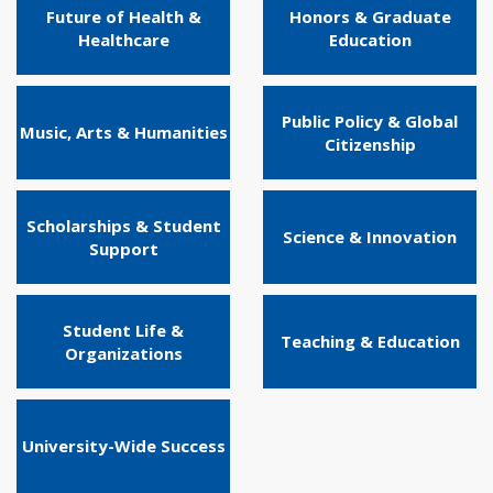
Future of Health &
Honors & Graduate
Healthcare
Education
Public Policy & Global
Music, Arts & Humanities
Citizenship
Scholarships & Student
Science & Innovation
Support
Student Life &
Teaching & Education
Organizations
University-Wide Success