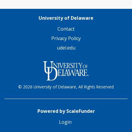
University of Delaware
Contact
Privacy Policy
udel.edu
© 2026 University of Delaware, All Rights Reserved
Powered by ScaleFunder
Login