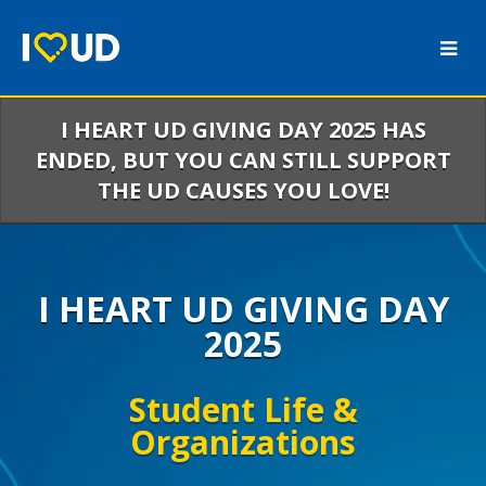
Skip
to
Main
Content
I HEART UD GIVING DAY 2025 HAS
ENDED, BUT YOU CAN STILL SUPPORT
THE UD CAUSES YOU LOVE!
I HEART UD GIVING DAY
2025
Student Life &
Organizations