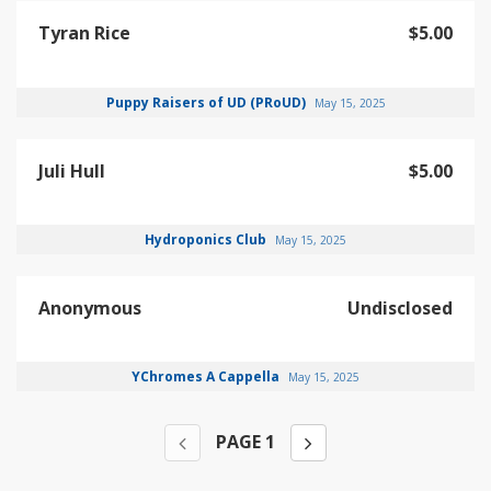
Tyran Rice
$5.00
Puppy Raisers of UD (PRoUD)
May 15, 2025
Juli Hull
$5.00
Hydroponics Club
May 15, 2025
Anonymous
Undisclosed
YChromes A Cappella
May 15, 2025
PAGE
1