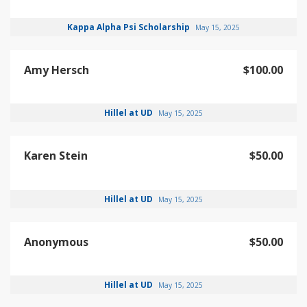
Kappa Alpha Psi Scholarship
May 15, 2025
Amy Hersch
$100.00
Hillel at UD
May 15, 2025
Karen Stein
$50.00
Hillel at UD
May 15, 2025
Anonymous
$50.00
Hillel at UD
May 15, 2025