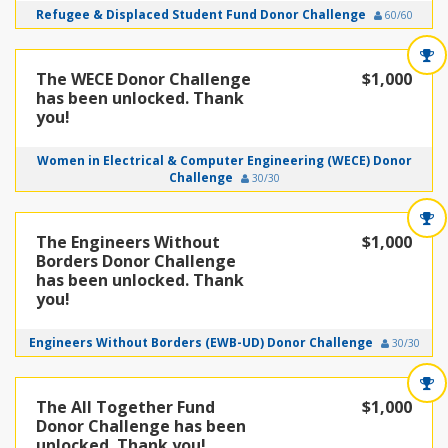
Refugee & Displaced Student Fund Donor Challenge
60/60
The WECE Donor Challenge
$1,000
has been unlocked. Thank
you!
Women in Electrical & Computer Engineering (WECE) Donor
Challenge
30/30
The Engineers Without
$1,000
Borders Donor Challenge
has been unlocked. Thank
you!
Engineers Without Borders (EWB-UD) Donor Challenge
30/30
The All Together Fund
$1,000
Donor Challenge has been
unlocked. Thank you!