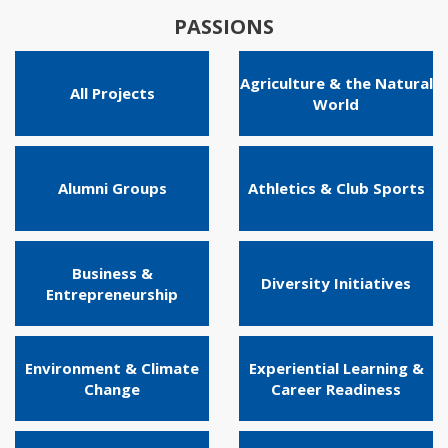
PASSIONS
Agriculture & the Natural
All Projects
World
Alumni Groups
Athletics & Club Sports
Business &
Diversity Initiatives
Entrepreneurship
Environment & Climate
Experiential Learning &
Change
Career Readiness