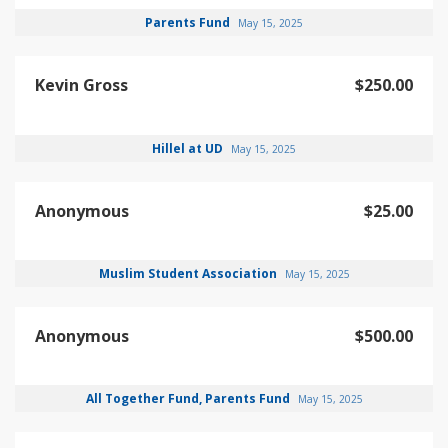
Parents Fund
May 15, 2025
Kevin Gross
$250.00
Hillel at UD
May 15, 2025
Anonymous
$25.00
Muslim Student Association
May 15, 2025
Anonymous
$500.00
All Together Fund, Parents Fund
May 15, 2025