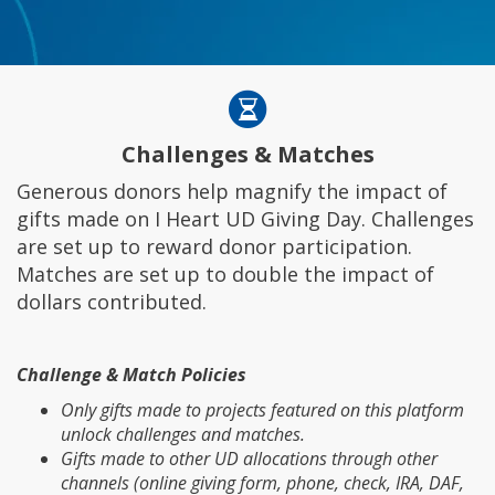
Challenges & Matches
Generous donors help magnify the impact of
gifts made on I Heart UD Giving Day. Challenges
are set up to reward donor participation.
Matches are set up to double the impact of
dollars contributed.
Challenge & Match Policies
Only gifts made to projects featured on this platform
unlock challenges and matches.
Gifts made to other UD allocations through other
channels (online giving form, phone, check, IRA, DAF,