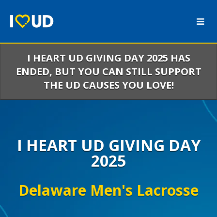
Skip
to
Main
Content
I HEART UD GIVING DAY 2025 HAS
ENDED, BUT YOU CAN STILL SUPPORT
THE UD CAUSES YOU LOVE!
I HEART UD GIVING DAY
2025
Delaware Men's Lacrosse