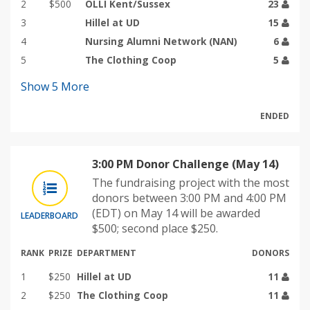
2
$500
OLLI Kent/Sussex
23
3
Hillel at UD
15
4
Nursing Alumni Network (NAN)
6
5
The Clothing Coop
5
Show
5
More
ENDED
3:00 PM Donor Challenge (May 14)
The fundraising project with the most
donors between 3:00 PM and 4:00 PM
(EDT) on May 14 will be awarded
LEADERBOARD
$500; second place $250.
RANK
PRIZE
DEPARTMENT
DONORS
1
$250
Hillel at UD
11
2
$250
The Clothing Coop
11