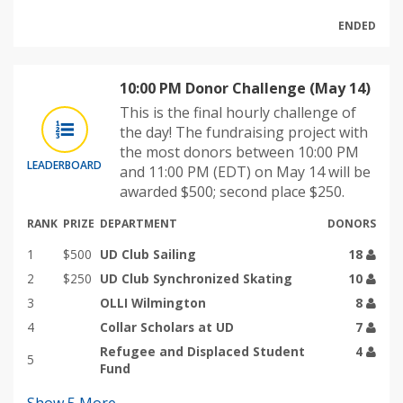
ENDED
10:00 PM Donor Challenge (May 14)
This is the final hourly challenge of
the day! The fundraising project with
the most donors between 10:00 PM
LEADERBOARD
and 11:00 PM (EDT) on May 14 will be
awarded $500; second place $250.
RANK
PRIZE
DEPARTMENT
DONORS
1
$500
UD Club Sailing
18
2
$250
UD Club Synchronized Skating
10
3
OLLI Wilmington
8
4
Collar Scholars at UD
7
Refugee and Displaced Student
4
5
Fund