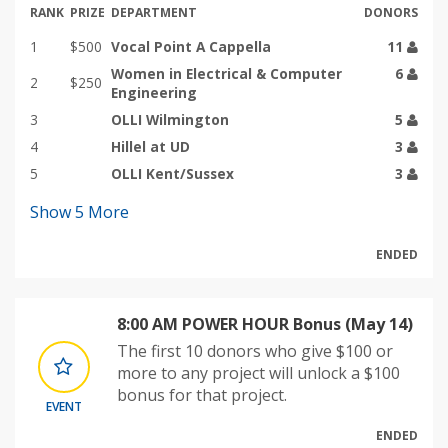
RANK
PRIZE
DEPARTMENT
DONORS
1
$500
Vocal Point A Cappella
11
Women in Electrical & Computer
6
2
$250
Engineering
3
OLLI Wilmington
5
4
Hillel at UD
3
5
OLLI Kent/Sussex
3
Show
5
More
ENDED
8:00 AM POWER HOUR Bonus (May 14)
The first 10 donors who give $100 or
more to any project will unlock a $100
bonus for that project.
EVENT
ENDED