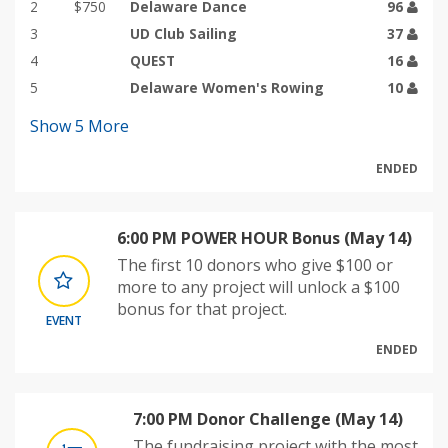
2
$750
Delaware Dance
96
3
UD Club Sailing
37
4
QUEST
16
5
Delaware Women's Rowing
10
Show
5
More
ENDED
6:00 PM POWER HOUR Bonus (May 14)
The first 10 donors who give $100 or
more to any project will unlock a $100
bonus for that project.
EVENT
ENDED
7:00 PM Donor Challenge (May 14)
The fundraising project with the most