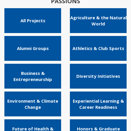
PASSIONS
Agriculture & the Natural
All Projects
World
Alumni Groups
Athletics & Club Sports
Business &
Diversity Initiatives
Entrepreneurship
Environment & Climate
Experiential Learning &
Change
Career Readiness
Future of Health &
Honors & Graduate