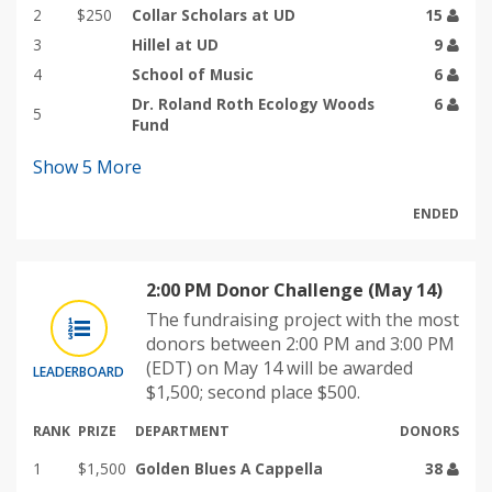
2
$250
Collar Scholars at UD
15
3
Hillel at UD
9
4
School of Music
6
Dr. Roland Roth Ecology Woods
6
5
Fund
Show
5
More
ENDED
2:00 PM Donor Challenge (May 14)
The fundraising project with the most
donors between 2:00 PM and 3:00 PM
(EDT) on May 14 will be awarded
LEADERBOARD
$1,500; second place $500.
RANK
PRIZE
DEPARTMENT
DONORS
1
$1,500
Golden Blues A Cappella
38