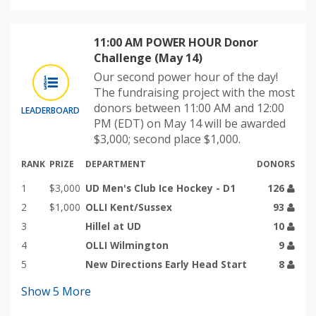
11:00 AM POWER HOUR Donor
Challenge (May 14)
Our second power hour of the day!
The fundraising project with the most
donors between 11:00 AM and 12:00
LEADERBOARD
PM (EDT) on May 14 will be awarded
$3,000; second place $1,000.
RANK
PRIZE
DEPARTMENT
DONORS
1
$3,000
UD Men's Club Ice Hockey - D1
126
2
$1,000
OLLI Kent/Sussex
93
3
Hillel at UD
10
4
OLLI Wilmington
9
5
New Directions Early Head Start
8
Show
5
More