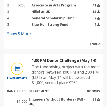
2
$250
Associate in Arts Program
41
3
Hillel at UD
13
4
General Scholarship Fund
7
5
Blue Hen Strong Fund
7
Show
5
More
ENDED
1:00 PM Donor Challenge (May 14)
The fundraising project with the most
donors between 1:00 PM and 2:00 PM
(EDT) on May 14 will be awarded
LEADERBOARD
$1,000; second place $250.
RANK
PRIZE
DEPARTMENT
DONORS
Engineers Without Borders (EWB-
28
1
$1,000
UD)