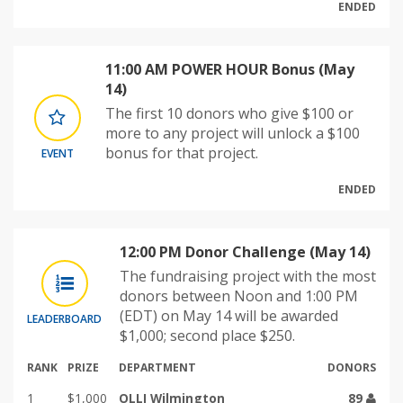
ENDED
11:00 AM POWER HOUR Bonus (May
14)
The first 10 donors who give $100 or
more to any project will unlock a $100
bonus for that project.
EVENT
ENDED
12:00 PM Donor Challenge (May 14)
The fundraising project with the most
donors between Noon and 1:00 PM
(EDT) on May 14 will be awarded
LEADERBOARD
$1,000; second place $250.
RANK
PRIZE
DEPARTMENT
DONORS
1
$1,000
OLLI Wilmington
89