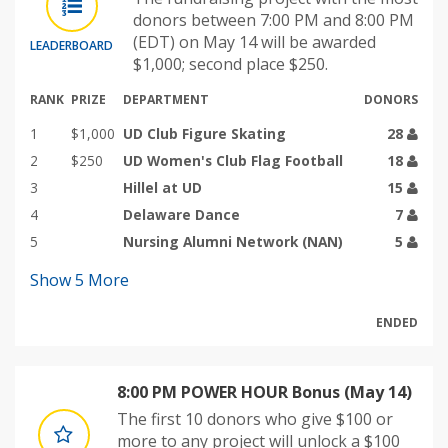
donors between 7:00 PM and 8:00 PM
(EDT) on May 14 will be awarded
LEADERBOARD
$1,000; second place $250.
RANK
PRIZE
DEPARTMENT
DONORS
1
$1,000
UD Club Figure Skating
28
2
$250
UD Women's Club Flag Football
18
3
Hillel at UD
15
4
Delaware Dance
7
5
Nursing Alumni Network (NAN)
5
Show
5
More
ENDED
8:00 PM POWER HOUR Bonus (May 14)
The first 10 donors who give $100 or
more to any project will unlock a $100