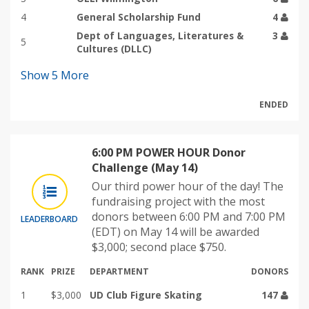
4
General Scholarship Fund
4
Dept of Languages, Literatures &
3
5
Cultures (DLLC)
Show
5
More
ENDED
6:00 PM POWER HOUR Donor
Challenge (May 14)
Our third power hour of the day! The
fundraising project with the most
donors between 6:00 PM and 7:00 PM
LEADERBOARD
(EDT) on May 14 will be awarded
$3,000; second place $750.
RANK
PRIZE
DEPARTMENT
DONORS
1
$3,000
UD Club Figure Skating
147