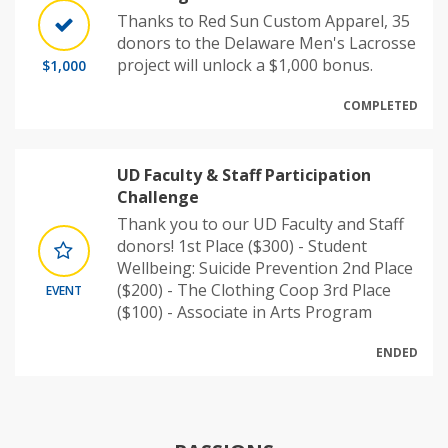
Thanks to Red Sun Custom Apparel, 35
donors to the Delaware Men's Lacrosse
project will unlock a $1,000 bonus.
$1,000
COMPLETED
UD Faculty & Staff Participation
Challenge
Thank you to our UD Faculty and Staff
donors! 1st Place ($300) - Student
Wellbeing: Suicide Prevention 2nd Place
($200) - The Clothing Coop 3rd Place
EVENT
($100) - Associate in Arts Program
ENDED