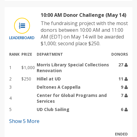
10:00 AM Donor Challenge (May 14)
The fundraising project with the most
donors between 10:00 AM and 11:00
AM (EDT) on May 14 will be awarded
LEADERBOARD
$1,000; second place $250.
RANK
PRIZE
DEPARTMENT
DONORS
Morris Library Special Collections
27
1
$1,000
Renovation
2
$250
Hillel at UD
11
3
Deltones A Cappella
9
Center for Global Programs and
7
4
Services
5
UD Club Sailing
6
Show
5
More
ENDED