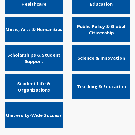
Healthcare
Education
Public Policy & Global
Music, Arts & Humanities
Citizenship
Scholarships & Student
Science & Innovation
Support
Student Life &
Teaching & Education
Organizations
University-Wide Success