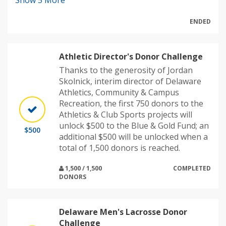
Show
5
More
ENDED
Athletic Director's Donor Challenge
Thanks to the generosity of Jordan
Skolnick, interim director of Delaware
Athletics, Community & Campus
Recreation, the first 750 donors to the
Athletics & Club Sports projects will
unlock $500 to the Blue & Gold Fund; an
$500
additional $500 will be unlocked when a
total of 1,500 donors is reached.
1,500 / 1,500
COMPLETED
DONORS
Delaware Men's Lacrosse Donor
Challenge