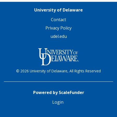
University of Delaware
Contact
Privacy Policy
udel.edu
© 2026 University of Delaware, All Rights Reserved
Powered by ScaleFunder
Login