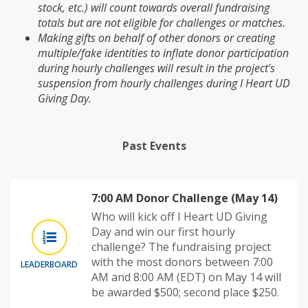
stock, etc.) will count towards overall fundraising
totals but are not eligible for challenges or matches.
Making gifts on behalf of other donors or creating
multiple/fake identities to inflate donor participation
during hourly challenges will result in the project's
suspension from hourly challenges during I Heart UD
Giving Day.
Past Events
7:00 AM Donor Challenge (May 14)
Who will kick off I Heart UD Giving
Day and win our first hourly
challenge? The fundraising project
with the most donors between 7:00
LEADERBOARD
AM and 8:00 AM (EDT) on May 14 will
be awarded $500; second place $250.