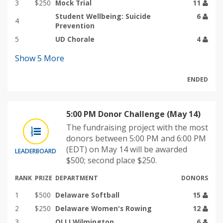
3
$250
Mock Trial
11
Student Wellbeing: Suicide
6
4
Prevention
5
UD Chorale
4
Show
5
More
ENDED
5:00 PM Donor Challenge (May 14)
The fundraising project with the most
donors between 5:00 PM and 6:00 PM
(EDT) on May 14 will be awarded
LEADERBOARD
$500; second place $250.
RANK
PRIZE
DEPARTMENT
DONORS
1
$500
Delaware Softball
15
2
$250
Delaware Women's Rowing
12
3
OLLI Wilmington
6