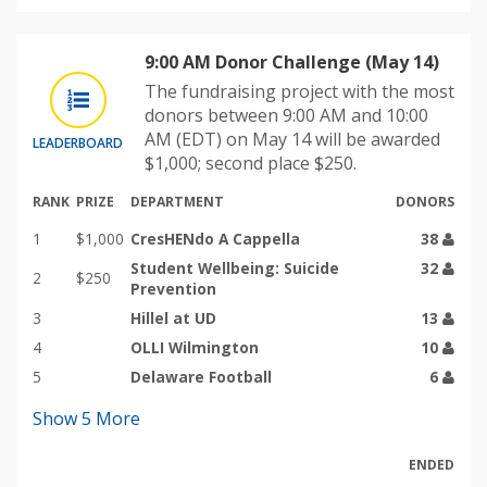
9:00 AM Donor Challenge (May 14)
The fundraising project with the most
donors between 9:00 AM and 10:00
AM (EDT) on May 14 will be awarded
LEADERBOARD
$1,000; second place $250.
RANK
PRIZE
DEPARTMENT
DONORS
1
$1,000
CresHENdo A Cappella
38
Student Wellbeing: Suicide
32
2
$250
Prevention
3
Hillel at UD
13
4
OLLI Wilmington
10
5
Delaware Football
6
Show
5
More
ENDED