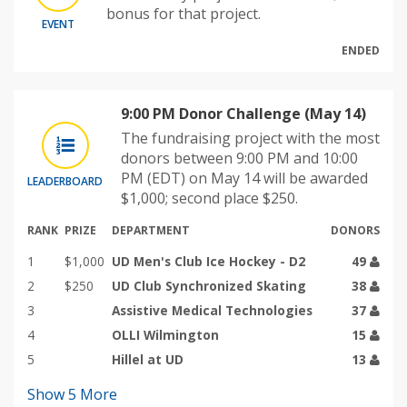
bonus for that project.
EVENT
ENDED
9:00 PM Donor Challenge (May 14)
The fundraising project with the most
donors between 9:00 PM and 10:00
PM (EDT) on May 14 will be awarded
LEADERBOARD
$1,000; second place $250.
RANK
PRIZE
DEPARTMENT
DONORS
1
$1,000
UD Men's Club Ice Hockey - D2
49
2
$250
UD Club Synchronized Skating
38
3
Assistive Medical Technologies
37
4
OLLI Wilmington
15
5
Hillel at UD
13
Show
5
More