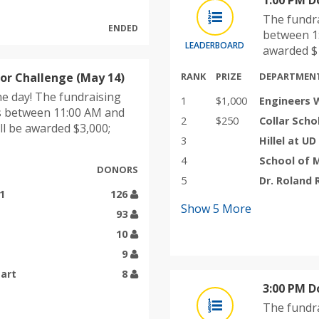
1:00 PM D
The fundra
ENDED
between 1:
LEADERBOARD
awarded $1
r Challenge (May 14)
RANK
PRIZE
DEPARTMEN
e day! The fundraising
1
$1,000
Engineers 
s between 11:00 AM and
2
$250
Collar Scho
ll be awarded $3,000;
3
Hillel at UD
4
School of 
DONORS
5
Dr. Roland
1
126
Show
5
More
93
10
9
tart
8
3:00 PM D
The fundra