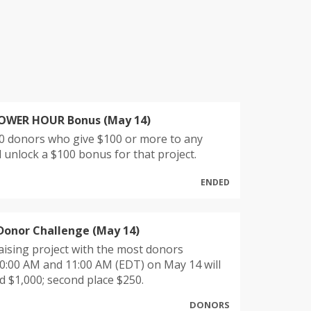
POWER HOUR Bonus (May 14)
10 donors who give $100 or more to any
ll unlock a $100 bonus for that project.
ENDED
Donor Challenge (May 14)
ising project with the most donors
0:00 AM and 11:00 AM (EDT) on May 14 will
 $1,000; second place $250.
DONORS