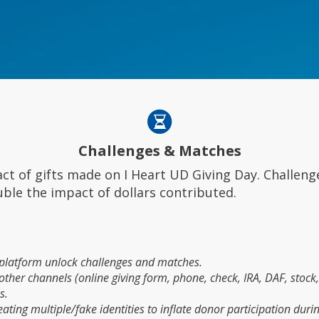
Challenges & Matches
t of gifts made on I Heart UD Giving Day. Challeng
uble the impact of dollars contributed.
s platform unlock challenges and matches.
her channels (online giving form, phone, check, IRA, DAF, stock, 
s.
ting multiple/fake identities to inflate donor participation during