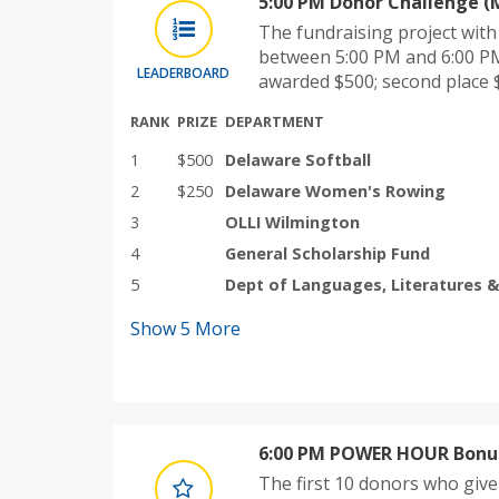
5:00 PM Donor Challenge (
The fundraising project wit
between 5:00 PM and 6:00 PM
LEADERBOARD
awarded $500; second place 
RANK
PRIZE
DEPARTMENT
1
$500
Delaware Softball
2
$250
Delaware Women's Rowing
3
OLLI Wilmington
4
General Scholarship Fund
5
Dept of Languages, Literatures &
Show
5
More
6:00 PM POWER HOUR Bonus
The first 10 donors who giv