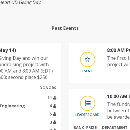
 Heart UD Giving Day.
Past Events
May 14)
8:00 AM 
 Giving Day and win our
The first 
undraising project with
project wi
00 AM and 8:00 AM (EDT)
EVENT
00; second place $250.
DONORS
10:00 AM 
11
The fundra
 Engineering
6
between 1
5
LEADERBOARD
be awarded
3
RANK
PRIZE
DEPARTMENT