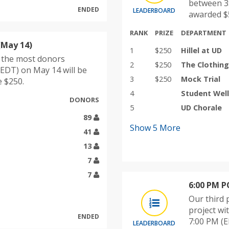
between 3:
ENDED
LEADERBOARD
awarded $5
RANK
PRIZE
DEPARTMENT
(May 14)
1
$250
Hillel at UD
h the most donors
2
$250
The Clothin
EDT) on May 14 will be
3
$250
Mock Trial
e $250.
4
Student Well
DONORS
5
UD Chorale
89
Show
5
More
41
13
7
7
6:00 PM 
Our third 
project w
ENDED
7:00 PM (E
LEADERBOARD