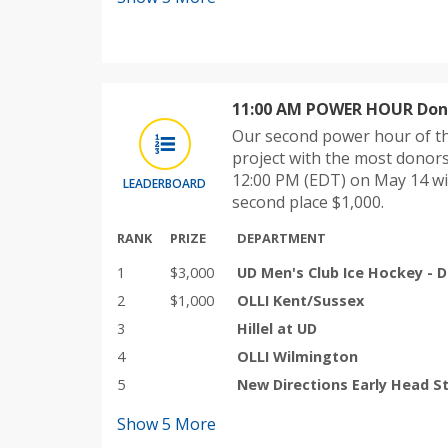
11:00 AM POWER HOUR Dono
Our second power hour of th
project with the most donor
12:00 PM (EDT) on May 14 wi
LEADERBOARD
second place $1,000.
RANK
PRIZE
DEPARTMENT
1
$3,000
UD Men's Club Ice Hockey - D
2
$1,000
OLLI Kent/Sussex
3
Hillel at UD
4
OLLI Wilmington
5
New Directions Early Head S
Show
5
More