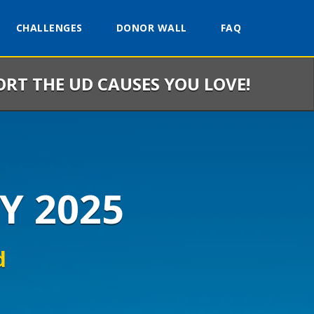
CHALLENGES
DONOR WALL
FAQ
ORT THE UD CAUSES YOU LOVE!
Y 2025
d