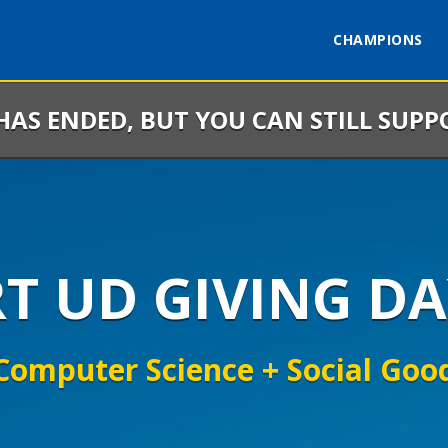
CHAMPIONS
 HAS ENDED, BUT YOU CAN STILL SUPP
RT UD GIVING DA
Computer Science + Social Goo