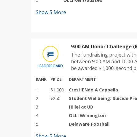
5
OLLI Kent/Sussex
Show
5
More
9:00 AM Donor Challenge (
The fundraising project wit
between 9:00 AM and 10:00 A
LEADERBOARD
be awarded $1,000; second p
RANK
PRIZE
DEPARTMENT
1
$1,000
CresHENdo A Cappella
2
$250
Student Wellbeing: Suicide Pr
3
Hillel at UD
4
OLLI Wilmington
5
Delaware Football
Show
5
More