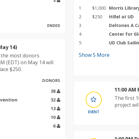
3
1
$1,000
Morris Librar
2
$250
Hillel at UD
3
Deltones A C
ENDED
4
Center for G
5
UD Club Saili
May 14)
Show
5
More
h the most donors
M (EDT) on May 14 will
lace $250.
DONORS
11:00 AM
38
The first 
evention
32
project wi
13
EVENT
10
6