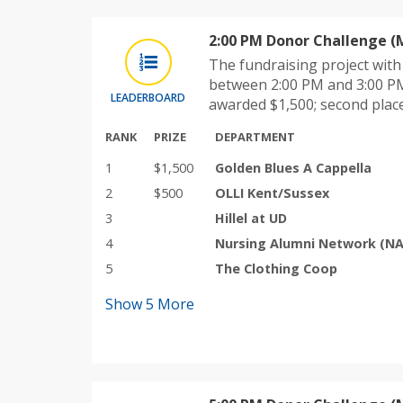
2:00 PM Donor Challenge (
The fundraising project wit
between 2:00 PM and 3:00 PM
LEADERBOARD
awarded $1,500; second plac
RANK
PRIZE
DEPARTMENT
1
$1,500
Golden Blues A Cappella
2
$500
OLLI Kent/Sussex
3
Hillel at UD
4
Nursing Alumni Network (N
5
The Clothing Coop
Show
5
More