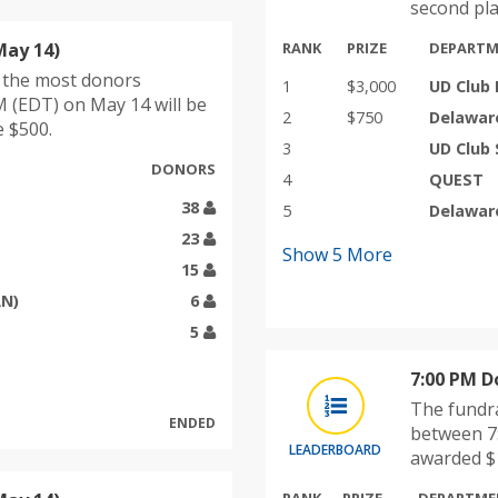
second pla
May 14)
RANK
PRIZE
DEPART
h the most donors
1
$3,000
UD Club 
 (EDT) on May 14 will be
2
$750
Delawar
e $500.
3
UD Club 
DONORS
4
QUEST
38
5
Delawar
23
Show
5
More
15
AN)
6
5
7:00 PM D
The fundra
ENDED
between 7:
LEADERBOARD
awarded $1