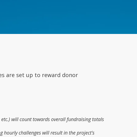
es are set up to reward donor
etc.) will count towards overall fundraising totals
 hourly challenges will result in the project's