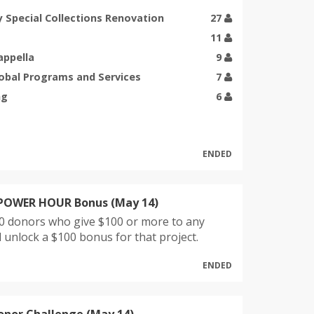
y Special Collections Renovation
27
11
appella
9
lobal Programs and Services
7
ng
6
ENDED
 POWER HOUR Bonus (May 14)
10 donors who give $100 or more to any
ll unlock a $100 bonus for that project.
ENDED