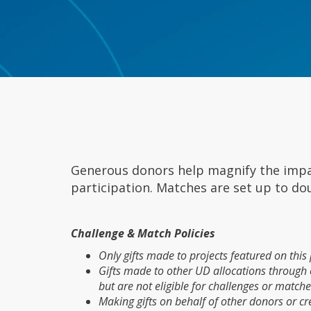
Generous donors help magnify the impac
participation. Matches are set up to do
Challenge & Match Policies
Only gifts made to projects featured on thi
Gifts made to other UD allocations through ot
but are not eligible for challenges or matche
Making gifts on behalf of other donors or crea