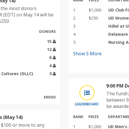
May 14)
RANK
PRIZE
DEPARTME
h the most donors
1
$1,000
UD Club F
 (EDT) on May 14 will be
2
$250
UD Women'
$250.
3
Hillel at 
DONORS
4
Delaware
15
5
Nursing 
12
Show
5
More
6
4
 Cultures (DLLC)
3
9:00 PM D
The fundra
ENDED
between 9
LEADERBOARD
be awarded
 (May 14)
RANK
PRIZE
DEPARTME
e $100 or more to any
1
$1,000
UD Men's 