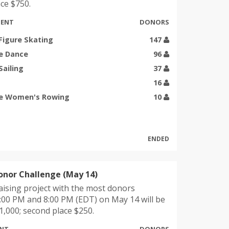
ce $750.
MENT
DONORS
Figure Skating
147
e Dance
96
Sailing
37
16
e Women's Rowing
10
ENDED
onor Challenge (May 14)
ising project with the most donors
00 PM and 8:00 PM (EDT) on May 14 will be
,000; second place $250.