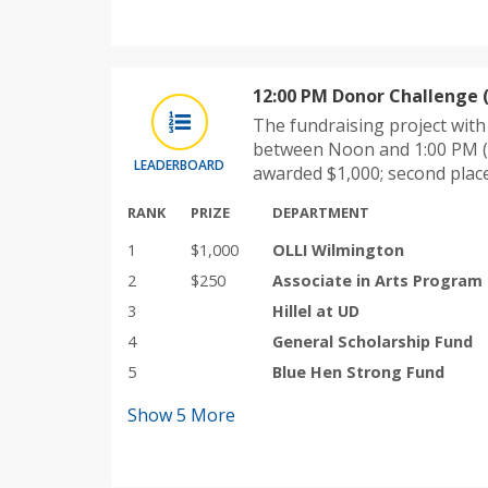
12:00 PM Donor Challenge 
The fundraising project wit
between Noon and 1:00 PM (
LEADERBOARD
awarded $1,000; second plac
RANK
PRIZE
DEPARTMENT
1
$1,000
OLLI Wilmington
2
$250
Associate in Arts Program
3
Hillel at UD
4
General Scholarship Fund
5
Blue Hen Strong Fund
Show
5
More