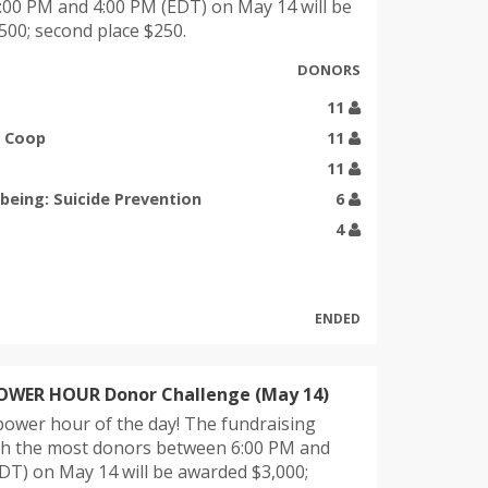
00 PM and 4:00 PM (EDT) on May 14 will be
00; second place $250.
DONORS
11
g Coop
11
11
being: Suicide Prevention
6
4
ENDED
POWER HOUR Donor Challenge (May 14)
power hour of the day! The fundraising
ith the most donors between 6:00 PM and
DT) on May 14 will be awarded $3,000;