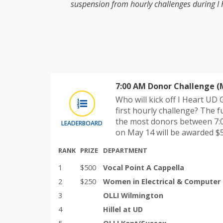
suspension from hourly challenges during I
7:00 AM Donor Challenge (
Who will kick off I Heart UD
first hourly challenge? The f
the most donors between 7:
LEADERBOARD
on May 14 will be awarded $5
RANK
PRIZE
DEPARTMENT
1
$500
Vocal Point A Cappella
2
$250
Women in Electrical & Computer
3
OLLI Wilmington
4
Hillel at UD