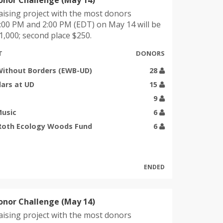
onor Challenge (May 14)
ising project with the most donors
00 PM and 2:00 PM (EDT) on May 14 will be
,000; second place $250.
T
DONORS
Without Borders (EWB-UD)
28
lars at UD
15
9
Music
6
 Roth Ecology Woods Fund
6
ENDED
onor Challenge (May 14)
ising project with the most donors