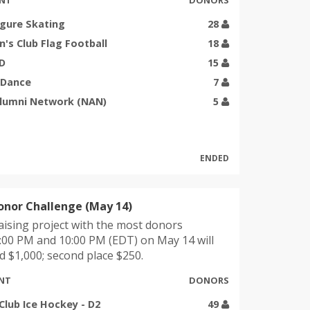
NT
DONORS
igure Skating
28
s Club Flag Football
18
UD
15
 Dance
7
Alumni Network (NAN)
5
ENDED
onor Challenge (May 14)
ising project with the most donors
:00 PM and 10:00 PM (EDT) on May 14 will
 $1,000; second place $250.
NT
DONORS
Club Ice Hockey - D2
49