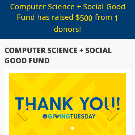
Computer Science + Social Good
Fund has raised
$
from
5
0
0
1
donors!
COMPUTER SCIENCE + SOCIAL
GOOD FUND
Previous
Next