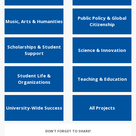
Public Policy & Global
Music, Arts & Humanities
Citizenship
Scholarships & Student
Science & Innovation
Support
Student Life &
Teaching & Education
Organizations
University-Wide Success
All Projects
DON'T FORGET TO SHARE!