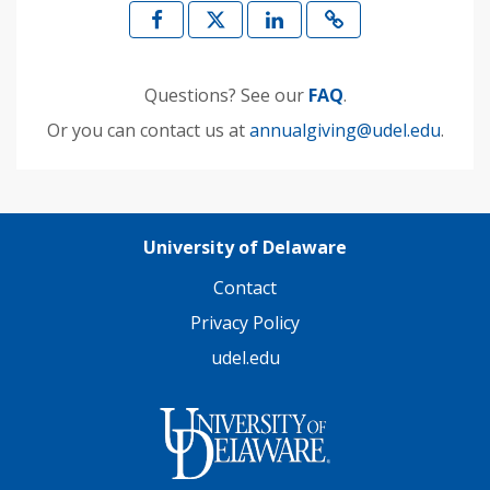
Questions? See our
FAQ
.
Or you can contact us at
annualgiving@udel.edu
.
University of Delaware
Contact
Privacy Policy
udel.edu