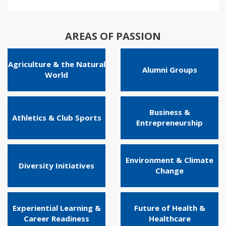
AREAS OF PASSION
Agriculture & the Natural
Alumni Groups
World
Business &
Athletics & Club Sports
Entrepreneurship
Environment & Climate
Diversity Initiatives
Change
Experiential Learning &
Future of Health &
Career Readiness
Healthcare