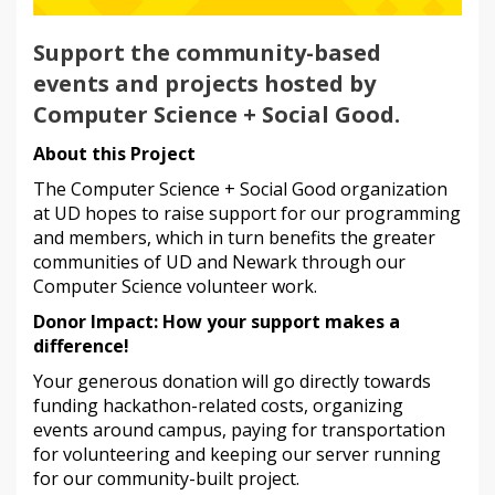
Support the community-based
events and projects hosted by
Computer Science + Social Good.
About this Project
The Computer Science + Social Good organization
at UD hopes to raise support for our programming
and members, which in turn benefits the greater
communities of UD and Newark through our
Computer Science volunteer work.
Donor Impact: How your support makes a
difference!
Your generous donation will go directly towards
funding hackathon-related costs, organizing
events around campus, paying for transportation
for volunteering and keeping our server running
for our community-built project.