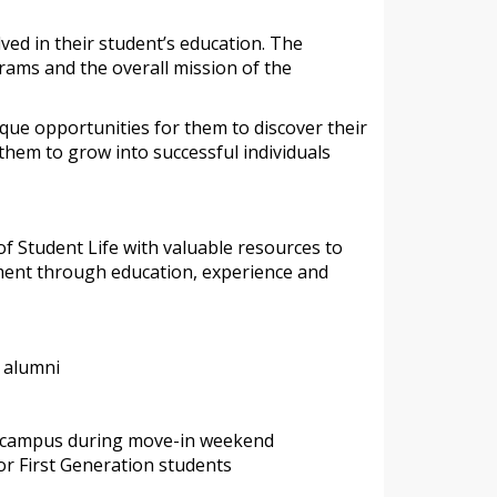
ved in their student’s education. The
rams and the overall mission of the
ique opportunities for them to discover their
hem to grow into successful individuals
f Student Life with valuable resources to
pment through education, experience and
d alumni
n campus during move-in weekend
r First Generation students