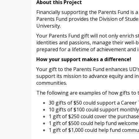
About this Project
Financially supporting the Parents Fund is a
Parents Fund provides the Division of Stude
University.
Your Parents Fund gift will not only enrich 
identities and passions, manage their well-
prepared for a lifetime of achievement and 
How your support makes a difference!
Your gift to the Parents Fund enhances UD’s
support its mission to advance equity and i
communities.
The following are examples of how gifts to 
30 gifts of $50 could support a Career
10 gifts of $100 could support month
1 gift of $250 could cover the purchase
1 gift of $500 could help fund welco
1 gift of $1,000 could help fund comm