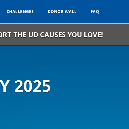
CHALLENGES
DONOR WALL
FAQ
ORT THE UD CAUSES YOU LOVE!
Y 2025