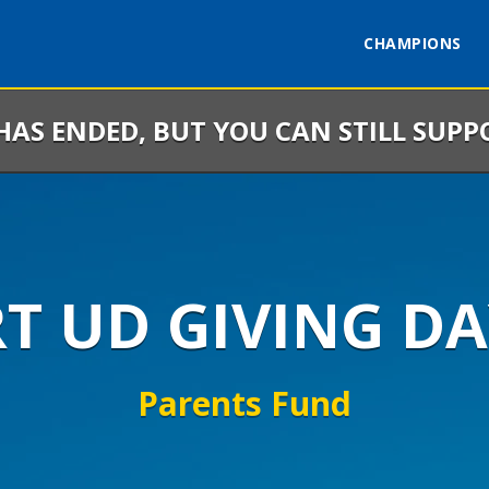
CHAMPIONS
 HAS ENDED, BUT YOU CAN STILL SUPP
RT UD GIVING DA
Parents Fund