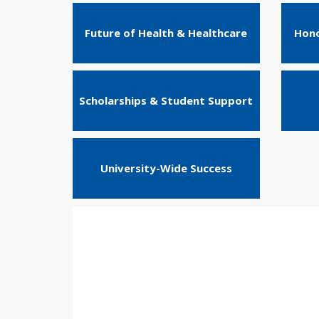
Future of Health & Healthcare
Hono
Scholarships & Student Support
University-Wide Success