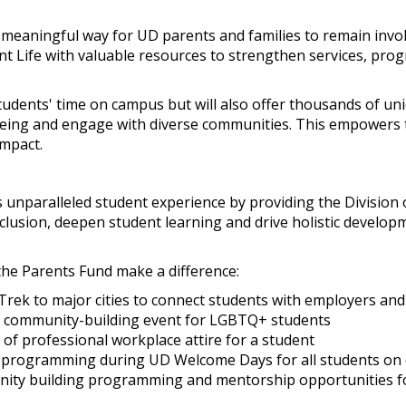
 meaningful way for UD parents and families to remain invol
nt Life with valuable resources to strengthen services, prog
students' time on campus but will also offer thousands of un
being and engage with diverse communities. This empowers t
impact.
 unparalleled student experience by providing the Division o
nclusion, deepen student learning and drive holistic develo
the Parents Fund make a difference:
 Trek to major cities to connect students with employers an
ly community-building event for LGBTQ+ students
 of professional workplace attire for a student
me programming during UD Welcome Days for all students o
unity building programming and mentorship opportunities fo