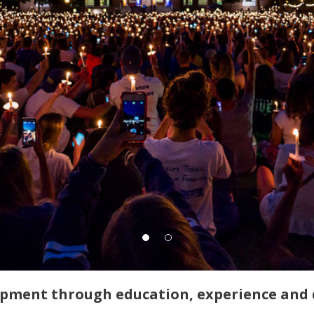
opment through education, experience and 