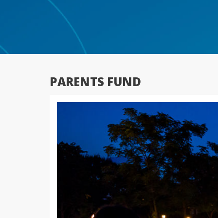
PARENTS FUND
Previous