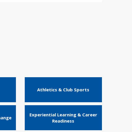
Athletics & Club Sports
Experiential Learning & Career
hange
Readiness