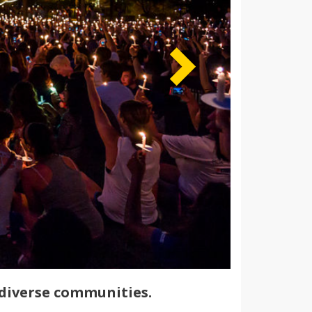
diverse communities.