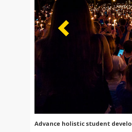
Advance holistic student devel