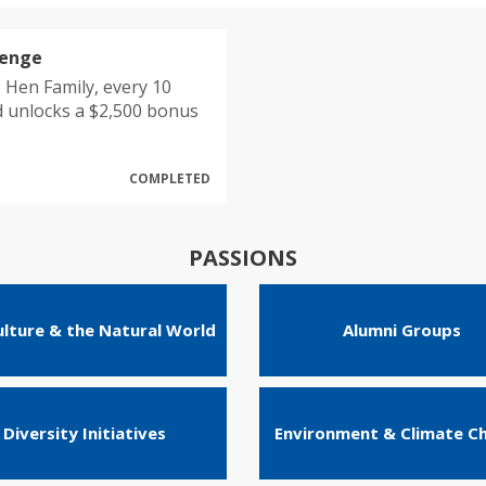
lenge
 Hen Family, every 10
d unlocks a $2,500 bonus
COMPLETED
PASSIONS
ulture & the Natural World
Alumni Groups
Diversity Initiatives
Environment & Climate C