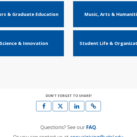
rs & Graduate Education
Music, Arts & Humanit
Science & Innovation
Student Life & Organiza
DON'T FORGET TO SHARE!
Questions? See our
FAQ
.