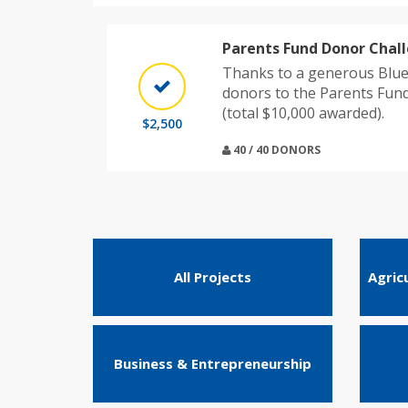
Parents Fund Donor Chal
Thanks to a generous Blue
donors to the Parents Fun
(total $10,000 awarded).
$2,500
40 / 40 DONORS
All Projects
Agric
Business & Entrepreneurship