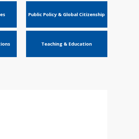
ies
Public Policy & Global Citizenship
tions
Teaching & Education