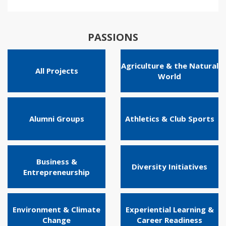
PASSIONS
Agriculture & the Natural
All Projects
World
Alumni Groups
Athletics & Club Sports
Business &
Diversity Initiatives
Entrepreneurship
Environment & Climate
Experiential Learning &
Change
Career Readiness