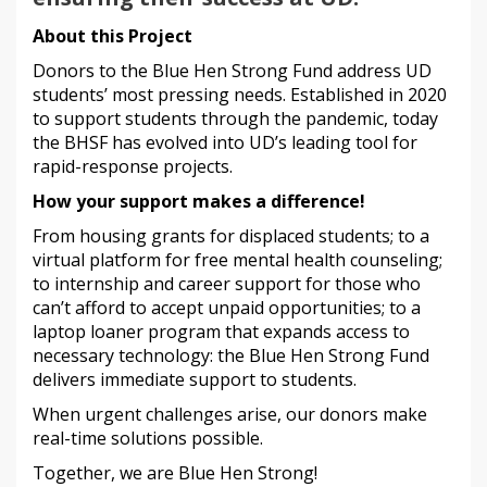
About this Project
Donors to the Blue Hen Strong Fund address UD
students’ most pressing needs. Established in 2020
to support students through the pandemic, today
the BHSF has evolved into UD’s leading tool for
rapid-response projects.
How your support makes a difference!
From housing grants for displaced students; to a
virtual platform for free mental health counseling;
to internship and career support for those who
can’t afford to accept unpaid opportunities; to a
laptop loaner program that expands access to
necessary technology: the Blue Hen Strong Fund
delivers immediate support to students.
When urgent challenges arise, our donors make
real-time solutions possible.
Together, we are Blue Hen Strong!