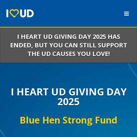
Skip
to
Main
Content
I HEART UD GIVING DAY 2025 HAS
ENDED, BUT YOU CAN STILL SUPPORT
THE UD CAUSES YOU LOVE!
I HEART UD GIVING DAY
2025
Blue Hen Strong Fund