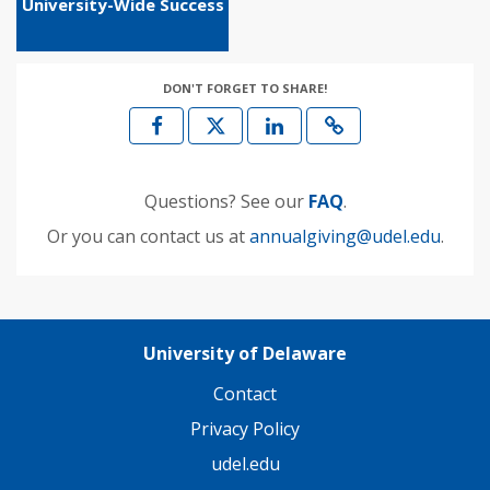
University-Wide Success
DON'T FORGET TO SHARE!
Questions? See our
FAQ
.
Or you can contact us at
annualgiving@udel.edu
.
University of Delaware
Contact
Privacy Policy
udel.edu