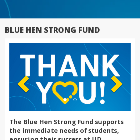
BLUE HEN STRONG FUND
Previous
Next
The Blue Hen Strong Fund supports
the immediate needs of students,
ensuring their success at UD.