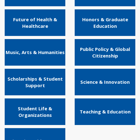
Future of Health &
Honors & Graduate
Healthcare
Education
Public Policy & Global
Music, Arts & Humanities
Citizenship
Scholarships & Student
Science & Innovation
Support
Student Life &
Teaching & Education
Organizations