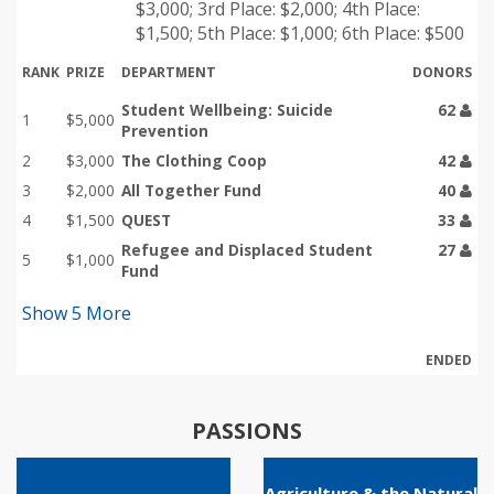
$3,000; 3rd Place: $2,000; 4th Place:
$1,500; 5th Place: $1,000; 6th Place: $500
RANK
PRIZE
DEPARTMENT
DONORS
Student Wellbeing: Suicide
62
1
$5,000
Prevention
2
$3,000
The Clothing Coop
42
3
$2,000
All Together Fund
40
4
$1,500
QUEST
33
Refugee and Displaced Student
27
5
$1,000
Fund
Show
5
More
ENDED
PASSIONS
Agriculture & the Natural