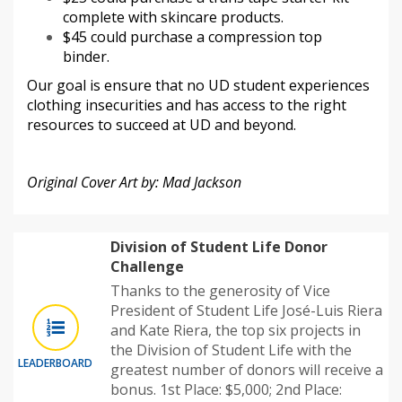
complete with skincare products.
$45 could purchase a compression top
binder.
Our goal is ensure that no UD student experiences
clothing insecurities and has access to the right
resources to succeed at UD and beyond.
Original Cover Art by: Mad Jackson
Division of Student Life Donor
Challenge
Thanks to the generosity of Vice
President of Student Life José-Luis Riera
and Kate Riera, the top six projects in
the Division of Student Life with the
LEADERBOARD
greatest number of donors will receive a
bonus. 1st Place: $5,000; 2nd Place: