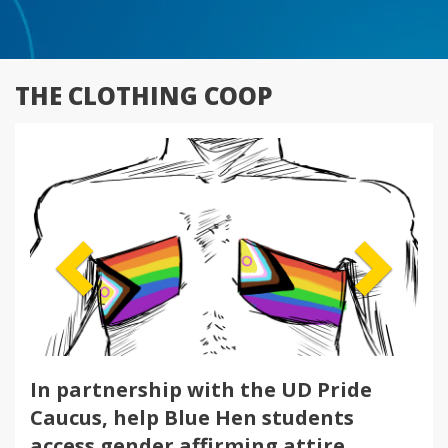
THE CLOTHING COOP
Previous
Next
In partnership with the UD Pride
Caucus, help Blue Hen students
access gender affirming attire.