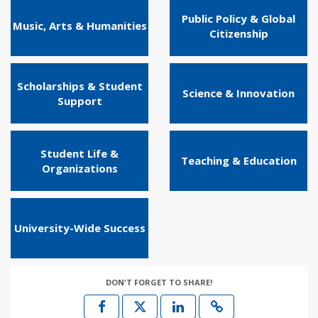
Public Policy & Global
Music, Arts & Humanities
Citizenship
Scholarships & Student
Science & Innovation
Support
Student Life &
Teaching & Education
Organizations
University-Wide Success
DON'T FORGET TO SHARE!