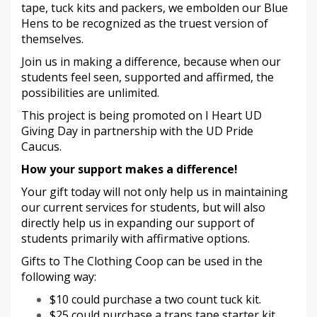
tape, tuck kits and packers, we embolden our Blue
Hens to be recognized as the truest version of
themselves.
Join us in making a difference, because when our
students feel seen, supported and affirmed, the
possibilities are unlimited.
This project is being promoted on I Heart UD
Giving Day in partnership with the UD Pride
Caucus.
How your support makes a difference!
Your gift today will not only help us in maintaining
our current services for students, but will also
directly help us in expanding our support of
students primarily with affirmative options.
Gifts to The Clothing Coop can be used in the
following way:
$10 could purchase a two count tuck kit.
$25 could purchase a trans tape starter kit