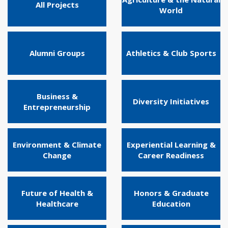
All Projects
World
Alumni Groups
Athletics & Club Sports
Business &
Diversity Initiatives
Entrepreneurship
Environment & Climate
Experiential Learning &
Change
Career Readiness
Future of Health &
Honors & Graduate
Healthcare
Education