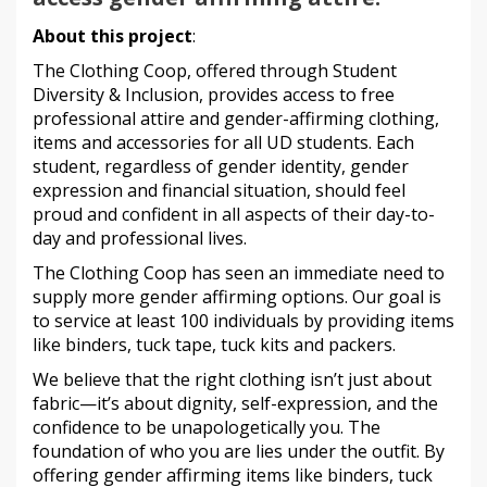
About this project
:
The Clothing Coop, offered through Student
Diversity & Inclusion, provides access to free
professional attire and gender-affirming clothing,
items and accessories for all UD students. Each
student, regardless of gender identity, gender
expression and financial situation, should feel
proud and confident in all aspects of their day-to-
day and professional lives.
The Clothing Coop has seen an immediate need to
supply more gender affirming options. Our goal is
to service at least 100 individuals by providing items
like binders, tuck tape, tuck kits and packers.
We believe that the right clothing isn’t just about
fabric—it’s about dignity, self-expression, and the
confidence to be unapologetically you. The
foundation of who you are lies under the outfit. By
offering gender affirming items like binders, tuck