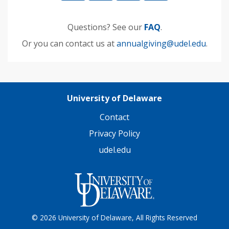
Questions? See our
FAQ
.
Or you can contact us at
annualgiving@udel.edu
.
University of Delaware
Contact
Privacy Policy
udel.edu
© 2026 University of Delaware, All Rights Reserved