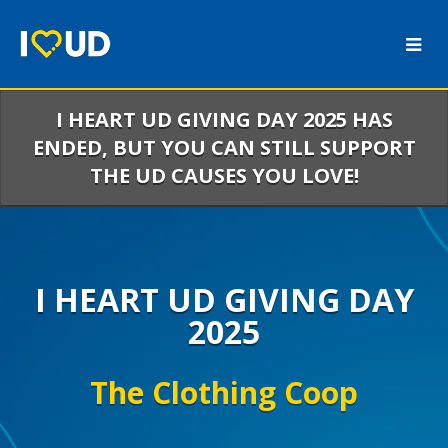
Skip
to
Main
Content
I HEART UD GIVING DAY 2025 HAS
ENDED, BUT YOU CAN STILL SUPPORT
THE UD CAUSES YOU LOVE!
I HEART UD GIVING DAY
2025
The Clothing Coop