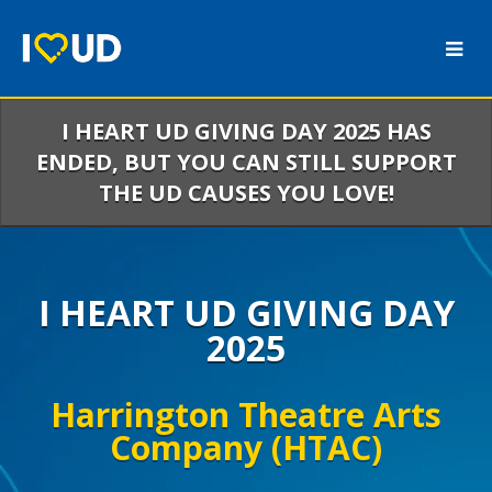
Skip
to
Main
Content
I HEART UD GIVING DAY 2025 HAS
ENDED, BUT YOU CAN STILL SUPPORT
THE UD CAUSES YOU LOVE!
I HEART UD GIVING DAY
2025
Harrington Theatre Arts
Company (HTAC)