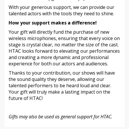
With your generous support, we can provide our
talented actors with the tools they need to shine.
How your support makes a difference!
Your gift will directly fund the purchase of new
wireless microphones, ensuring that every voice on
stage is crystal clear, no matter the size of the cast.
HTAC looks forward to elevating our performances
and creating a more dynamic and professional
experience for both our actors and audiences.
Thanks to your contribution, our shows will have
the sound quality they deserve, allowing our
talented performers to be heard loud and clear.
Your gift will truly make a lasting impact on the
future of HTAC!
Gifts may also be used as general support for HTAC.