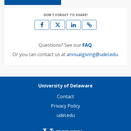
DON'T FORGET TO SHARE!
Questions? See our
FAQ
.
Or you can contact us at
annualgiving@udel.edu
.
University of Delaware
Contact
Privacy Policy
udel.edu