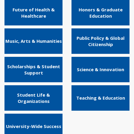
Future of Health &
Honors & Graduate
Healthcare
Education
Public Policy & Global
Music, Arts & Humanities
Citizenship
Scholarships & Student
Science & Innovation
Support
Student Life &
Teaching & Education
Organizations
University-Wide Success