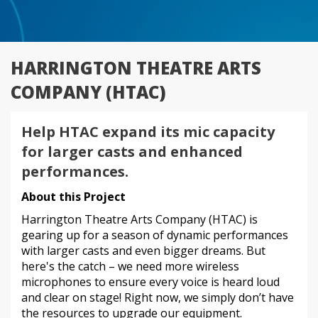
HARRINGTON THEATRE ARTS
COMPANY (HTAC)
Help HTAC expand its mic capacity
for larger casts and enhanced
performances.
About this Project
Harrington Theatre Arts Company (HTAC) is
gearing up for a season of dynamic performances
with larger casts and even bigger dreams. But
here's the catch – we need more wireless
microphones to ensure every voice is heard loud
and clear on stage! Right now, we simply don’t have
the resources to upgrade our equipment.