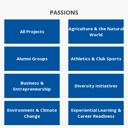
PASSIONS
Agriculture & the Natural
All Projects
World
Alumni Groups
Athletics & Club Sports
Business &
Diversity Initiatives
Entrepreneurship
Environment & Climate
Experiential Learning &
Change
Career Readiness