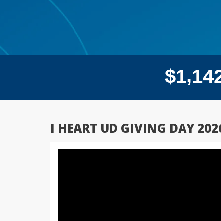
,
$
1
1
4
I HEART UD GIVING DAY 202