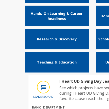
Hands-On Learning & Career
Hono
Readiness
Research & Discovery
Schol
Teaching & Education
U
I Heart UD Giving Day Le
See which projects have s
during I Heart UD Giving D
LEADERBOARD
favorite cause reach their g
RANK
DEPARTMENT