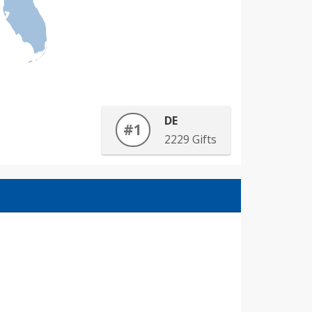
DE
#1
2229 Gifts