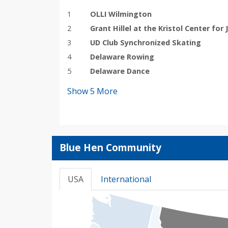
1
OLLI Wilmington
2
Grant Hillel at the Kristol Center for 
3
UD Club Synchronized Skating
4
Delaware Rowing
5
Delaware Dance
Show
5
More
Blue Hen Community
USA
International