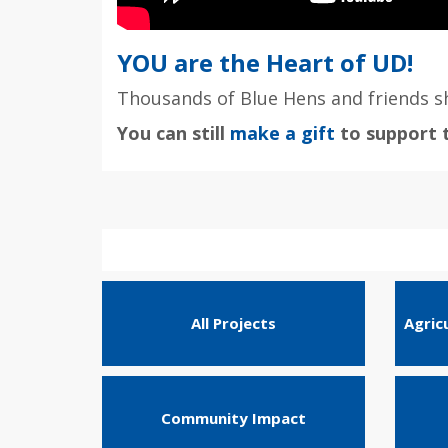
YOU are the Heart of UD!
Thousands of Blue Hens and friends sh
You can still
make a gift
to support t
All Projects
Agric
Community Impact