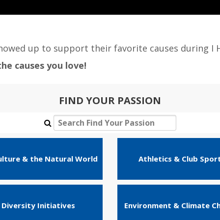
owed up to support their favorite causes during I 
he causes you love!
FIND YOUR PASSION
ulture & the Natural World
Athletics & Club Spor
Diversity Initiatives
Environment & Climate C