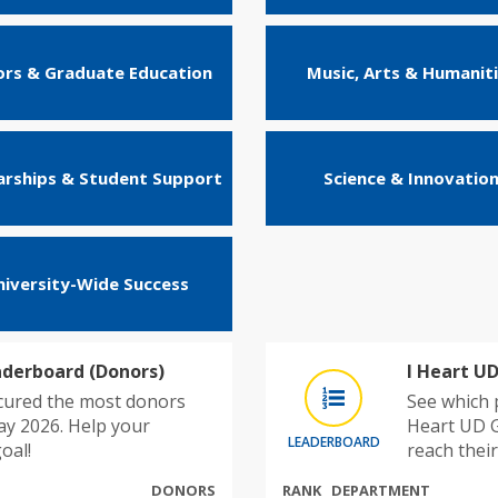
rs & Graduate Education
Music, Arts & Humanit
arships & Student Support
Science & Innovatio
niversity-Wide Success
aderboard (Donors)
I Heart UD
ecured the most donors
See which 
ay 2026. Help your
Heart UD G
LEADERBOARD
oal!
reach their
DONORS
RANK
DEPARTMENT