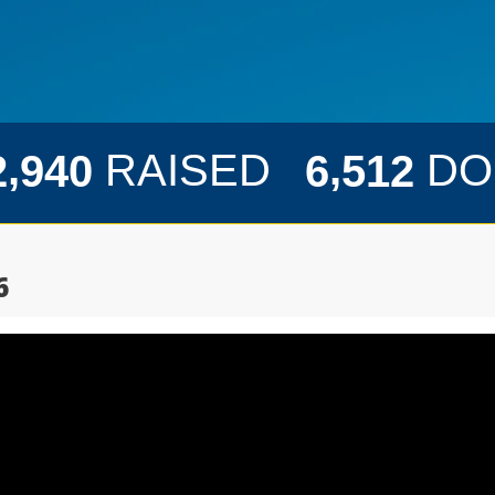
,
,
RAISED
DO
2
9
4
0
6
5
1
2
6