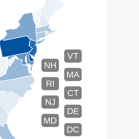
VT
NH
MA
RI
CT
NJ
DE
MD
DC