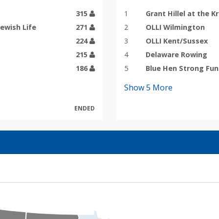
315
1
Grant Hillel at the K
Jewish Life
271
2
OLLI Wilmington
224
3
OLLI Kent/Sussex
215
4
Delaware Rowing
186
5
Blue Hen Strong Fu
Show
5
More
ENDED