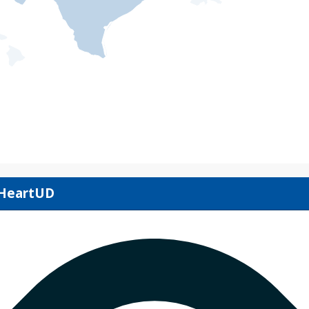
IHeartUD