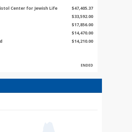
ristol Center for Jewish Life
$47,405.37
$33,592.00
$17,856.00
$14,470.00
nd
$14,210.00
ENDED