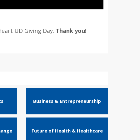
Heart UD Giving Day.
Thank you!
ts
Business & Entrepreneurship
hange
Future of Health & Healthcare