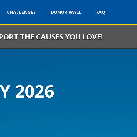
CHALLENGES
DONOR WALL
FAQ
PPORT THE CAUSES YOU LOVE!
Y 2026