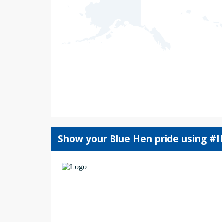
Show your Blue Hen pride using #