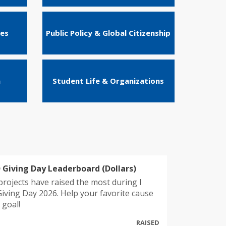
ies
Public Policy & Global Citizenship
n
Student Life & Organizations
 Giving Day Leaderboard (Dollars)
projects have raised the most during I
iving Day 2026. Help your favorite cause
 goal!
RAISED