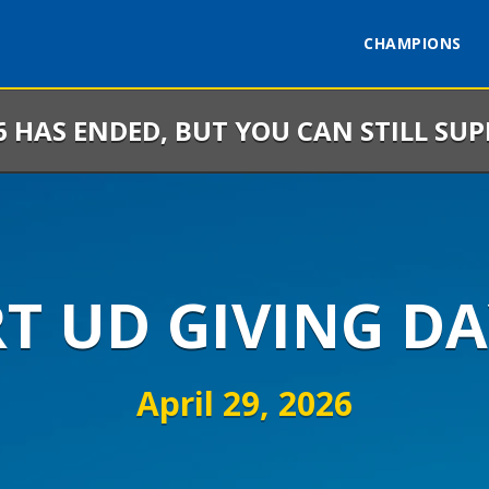
CHAMPIONS
6 HAS ENDED, BUT YOU CAN STILL SU
RT UD GIVING DA
April 29, 2026