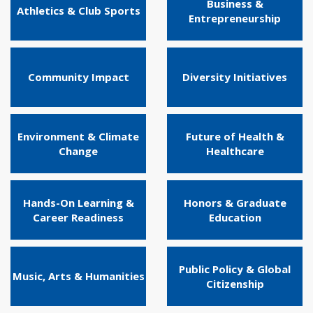
Business &
Athletics & Club Sports
Entrepreneurship
Community Impact
Diversity Initiatives
Environment & Climate
Future of Health &
Change
Healthcare
Hands-On Learning &
Honors & Graduate
Career Readiness
Education
Public Policy & Global
Music, Arts & Humanities
Citizenship