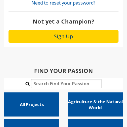
Need to reset your password?
Not yet a Champion?
Sign Up
FIND YOUR PASSION
Agriculture & the Natural
All Projects
World