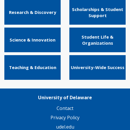
Scholarships & Student
Research & Discovery
Support
Student Life &
Science & Innovation
Organizations
Teaching & Education
University-Wide Success
University of Delaware
Contact
Privacy Policy
udel.edu