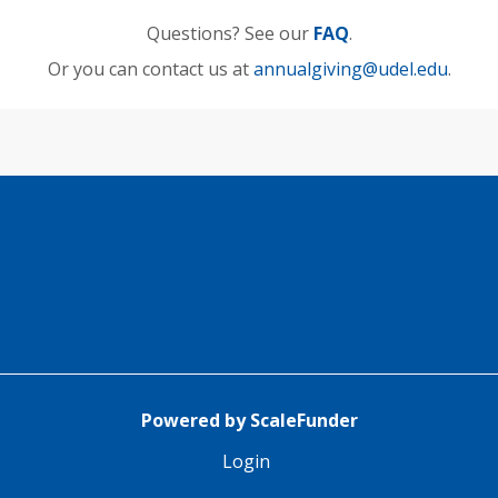
Questions? See our
FAQ
.
Or you can contact us at
annualgiving@udel.edu
.
Powered by ScaleFunder
Login