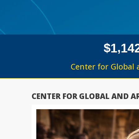
,
$
1
1
4
Center for Global 
CENTER FOR GLOBAL AND AR
Previous