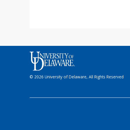
© 2026 University of Delaware, All Rights Reserved