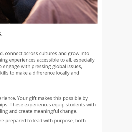
.
d, connect across cultures and grow into
ng experiences accessible to all, especially
 engage with pressing global issues,
ls to make a difference locally and
rience. Your gift makes this possible by
hips. These experiences equip students with
nding and create meaningful change.
re prepared to lead with purpose, both