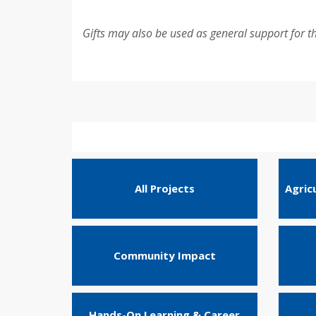
Gifts may also be used as general support for t
All Projects
Agric
Community Impact
Hands-On Learning & Career