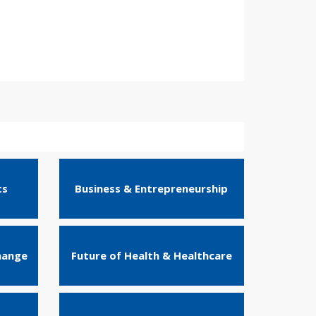
ts
Business & Entrepreneurship
hange
Future of Health & Healthcare