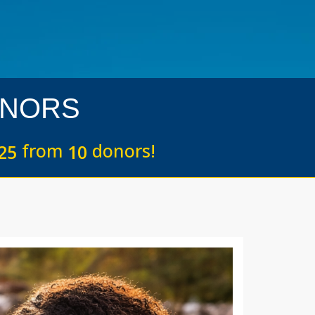
NORS
from
donors!
2
5
1
0
Next