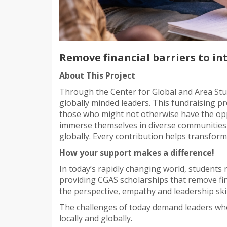
Remove financial barriers to in
About This Project
Through the Center for Global and Area Stud
globally minded leaders. This fundraising pro
those who might not otherwise have the opp
immerse themselves in diverse communities 
globally. Every contribution helps transform
How your support makes a difference!
In today’s rapidly changing world, students
providing CGAS scholarships that remove fin
the perspective, empathy and leadership ski
The challenges of today demand leaders who
locally and globally.