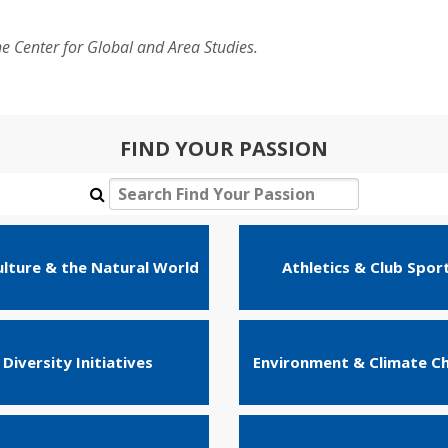
he Center for Global and Area Studies.
FIND YOUR PASSION
ulture & the Natural World
Athletics & Club Spor
Diversity Initiatives
Environment & Climate C