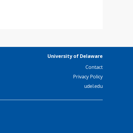
University of Delaware
Contact
Privacy Policy
udel.edu