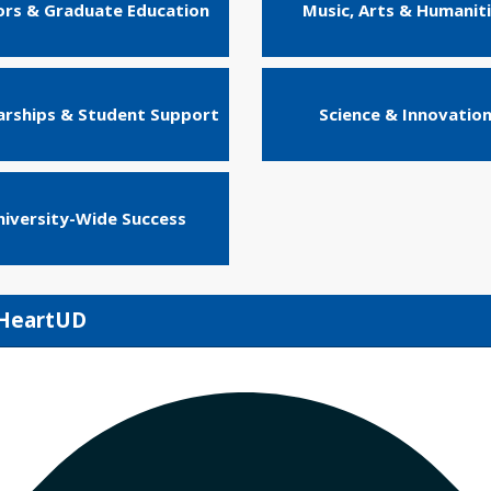
rs & Graduate Education
Music, Arts & Humanit
arships & Student Support
Science & Innovatio
niversity-Wide Success
IHeartUD