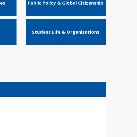
ies
Public Policy & Global Citizenship
n
Student Life & Organizations