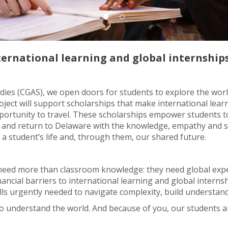
ternational learning and global internships
ies (CGAS), we open doors for students to explore the worl
ject will support scholarships that make international learni
ortunity to travel. These scholarships empower students to
and return to Delaware with the knowledge, empathy and skil
 a student’s life and, through them, our shared future.
 need more than classroom knowledge: they need global expe
ancial barriers to international learning and global interns
lls urgently needed to navigate complexity, build understa
 understand the world. And because of you, our students a