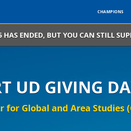
CHAMPIONS
6 HAS ENDED, BUT YOU CAN STILL SU
RT UD GIVING DA
r for Global and Area Studies 