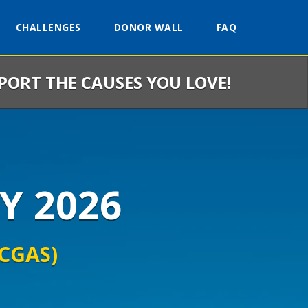
CHALLENGES
DONOR WALL
FAQ
PPORT THE CAUSES YOU LOVE!
Y 2026
(CGAS)