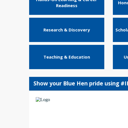
Hono
Readiness
Research & Discovery
Schol
Teaching & Education
U
Show your Blue Hen pride using #