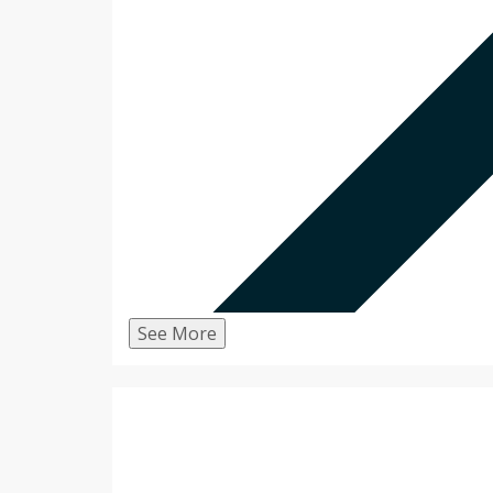
See More