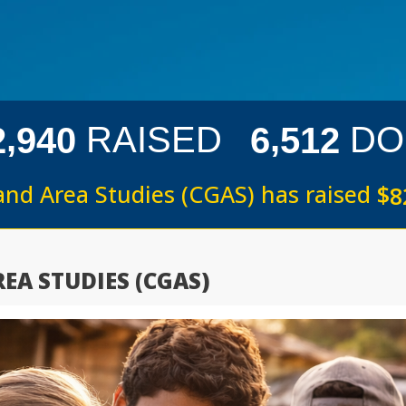
,
,
RAISED
DO
2
9
4
0
6
5
1
2
and Area Studies (CGAS) has raised
$
8
EA STUDIES (CGAS)