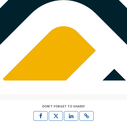
DON'T FORGET TO SHARE!