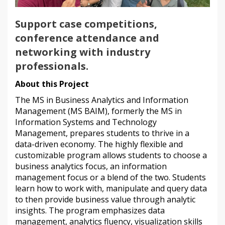
Support case competitions,
conference attendance and
networking with industry
professionals.
About this Project
The MS in Business Analytics and Information
Management (MS BAIM), formerly the MS in
Information Systems and Technology
Management, prepares students to thrive in a
data-driven economy. The highly flexible and
customizable program allows students to choose a
business analytics focus, an information
management focus or a blend of the two. Students
learn how to work with, manipulate and query data
to then provide business value through analytic
insights. The program emphasizes data
management, analytics fluency, visualization skills