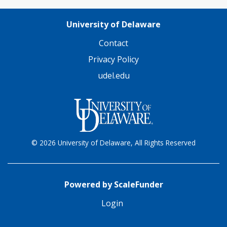
University of Delaware
Contact
Privacy Policy
udel.edu
© 2026 University of Delaware, All Rights Reserved
Powered by ScaleFunder
Login