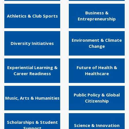
Business &
Athletics & Club Sports
Entrepreneurship
Environment & Climate
Diversity Initiatives
Change
Experiential Learning &
Future of Health &
Career Readiness
Healthcare
Public Policy & Global
Music, Arts & Humanities
Citizenship
Scholarships & Student
Science & Innovation
Support