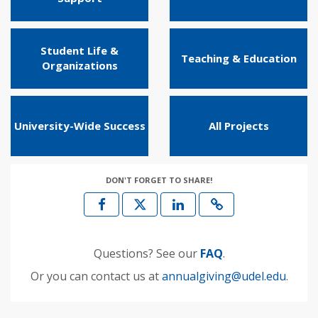
Student Life &
Teaching & Education
Organizations
University-Wide Success
All Projects
DON'T FORGET TO SHARE!
Questions? See our
FAQ
.
Or you can contact us at
annualgiving@udel.edu
.