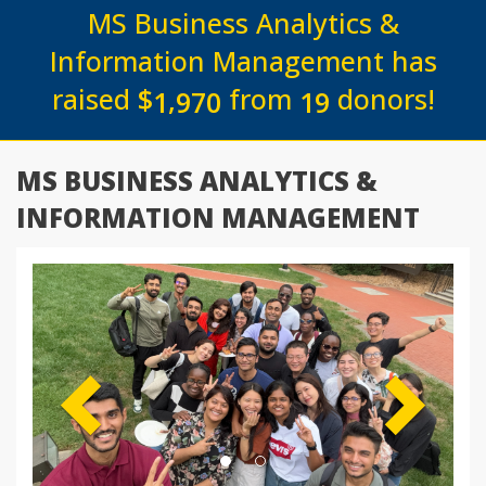
MS Business Analytics &
Information Management has
raised
$
from
donors!
,
1
9
7
0
1
9
MS BUSINESS ANALYTICS &
INFORMATION MANAGEMENT
Previous
Next