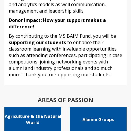
and analytics models as well communication,
management and leadership skills.
Donor Impact: How your support makes a
difference!
By contributing to the MS BAIM Fund, you will be
supporting our students
to enhance their
classroom learning with invaluable opportunities
such as attending conferences, participating in case
competitions, joining networking events with
alumni and industry professionals and so much
more. Thank you for supporting our students!
AREAS OF PASSION
Agriculture & the Natural
Alumni Groups
World